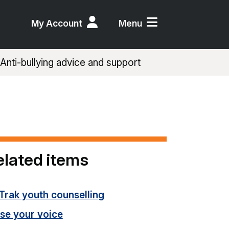
My Account
Menu
Anti-bullying advice and support
elated items
Trak youth counselling
ise your voice