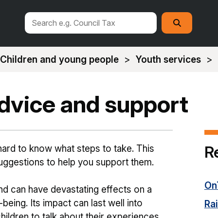
Search
Search
this
site
Children and young people
Youth services
advice and support
R
e hard to know what steps to take. This
uggestions to help you support them.
On
and can have devastating effects on a
-being. Its impact can last well into
Ra
children to talk about their experiences