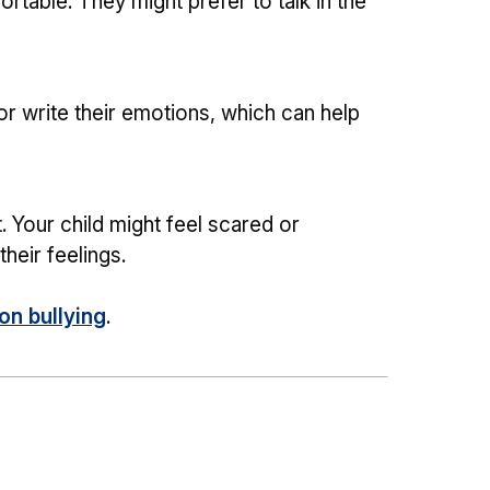
rtable. They might prefer to talk in the
or write their emotions, which can help
. Your child might feel scared or
heir feelings.
n bullying
.
g