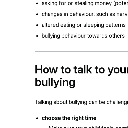
asking for or stealing money (potent
changes in behaviour, such as nerv
altered eating or sleeping patterns
bullying behaviour towards others
How to talk to you
bullying
Talking about bullying can be chall
choose the right time