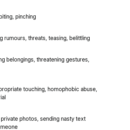
biting, pinching
rumours, threats, teasing, belittling
ing belongings, threatening gestures,
ppropriate touching, homophobic abuse,
ial
 private photos, sending nasty text
someone