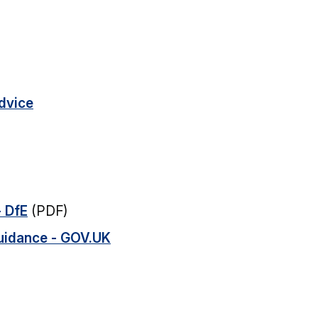
advice
- DfE
(PDF)
uidance - GOV.UK