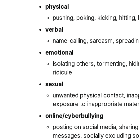
physical
pushing, poking, kicking, hitting, 
verbal
name-calling, sarcasm, spreading 
emotional
isolating others, tormenting, hid
ridicule
sexual
unwanted physical contact, ina
exposure to inappropriate mater
online/cyberbullying
posting on social media, sharing
messages, socially excluding 