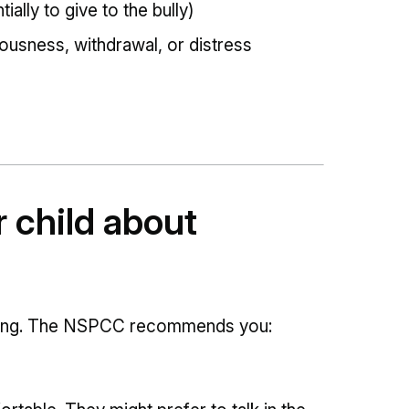
ially to give to the bully)
ousness, withdrawal, or distress
r child about
enging. The NSPCC recommends you: