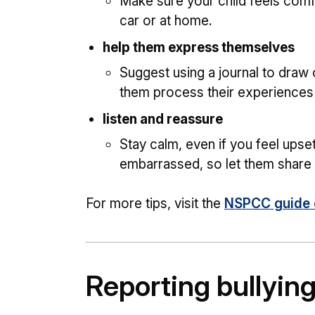
Make sure your child feels comfo
car or at home.
help them express themselves
Suggest using a journal to draw 
them process their experiences
listen and reassure
Stay calm, even if you feel upset
embarrassed, so let them share t
For more tips, visit the
NSPCC guide o
Reporting bullyin