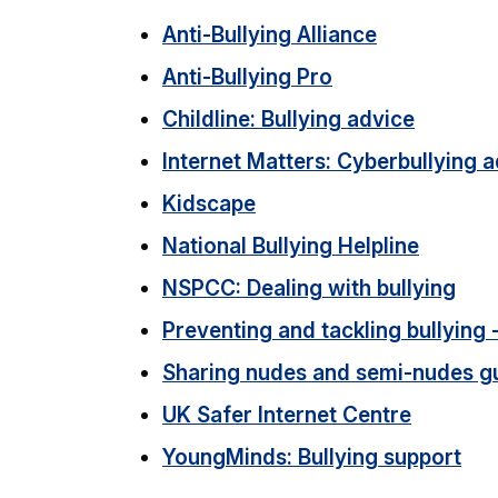
Anti-Bullying Alliance
Anti-Bullying Pro
Childline: Bullying advice
Internet Matters: Cyberbullying 
Kidscape
National Bullying Helpline
NSPCC: Dealing with bullying
Preventing and tackling bullying 
Sharing nudes and semi-nudes g
UK Safer Internet Centre
YoungMinds: Bullying support