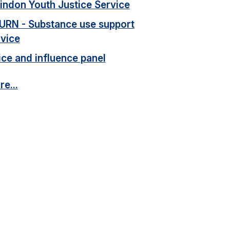
indon Youth Justice Service
URN - Substance use support
rvice
ce and influence panel
e...