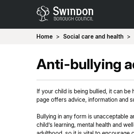
You
Home
Social care and health
are
here:
Anti-bullying 
If your child is being bullied, it can b
page offers advice, information and s
Bullying in any form is unacceptable 
child’s learning, mental health and well
adulthood, so it is vital to encourage 