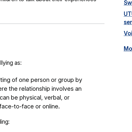
Sw
UT
se
Voi
Mor
lying as:
urting of one person or group by
re the relationship involves an
can be physical, verbal, or
face-to-face or online.
ing: