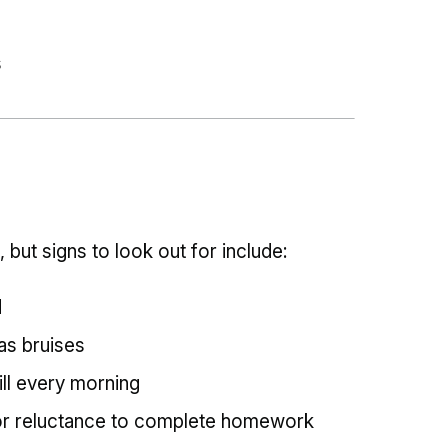
s
, but signs to look out for include:
d
 as bruises
ill every morning
or reluctance to complete homework