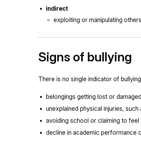
indirect
exploiting or manipulating other
Signs of bullying
There is no single indicator of bullying
belongings getting lost or damage
unexplained physical injuries, such
avoiding school or claiming to feel 
decline in academic performance 