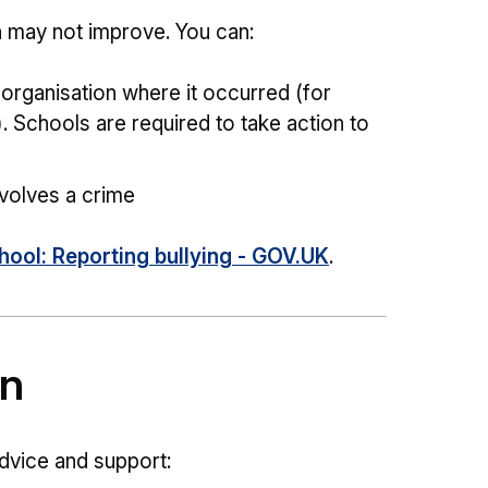
ion may not improve. You can:
r organisation where it occurred (for
. Schools are required to take action to
involves a crime
chool: Reporting bullying - GOV.UK
.
on
dvice and support: