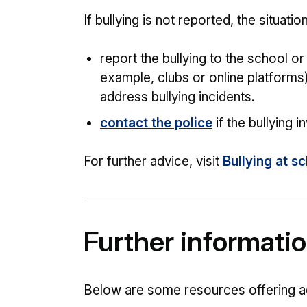
If bullying is not reported, the situat
report the bullying to the school o
example, clubs or online platforms)
address bullying incidents.
contact the police
if the bullying 
For further advice, visit
Bullying at s
Further informati
Below are some resources offering a