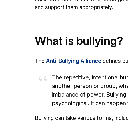
and support them appropriately.
What is bullying?
The
Anti-Bullying Alliance
defines bul
The repetitive, intentional h
another person or group, whe
imbalance of power. Bullying 
psychological. It can happen 
Bullying can take various forms, includ