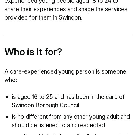
experienced young people aged 18 to 24 to
share their experiences and shape the services
provided for them in Swindon.
Who is it for?
A care-experienced young person is someone
who:
is aged 16 to 25 and has been in the care of
Swindon Borough Council
is no different from any other young adult and
should be listened to and respected