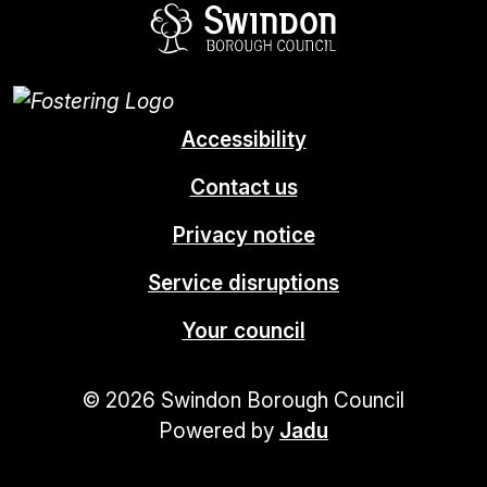
Swindon Borou
Accessibility
Contact us
Privacy notice
Service disruptions
Your council
© 2026 Swindon Borough Council
Powered by
Jadu