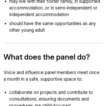
may live with their foster family, in supported
accommodation, or in semi-independent or
independent accommodation
should have the same opportunities as any
other young adult
What does the panel do?
Voice and influence panel members meet once
a month in a safe, supportive space to:
collaborate on projects and contribute to
consultations, ensuring documents and
procedures are child-focused