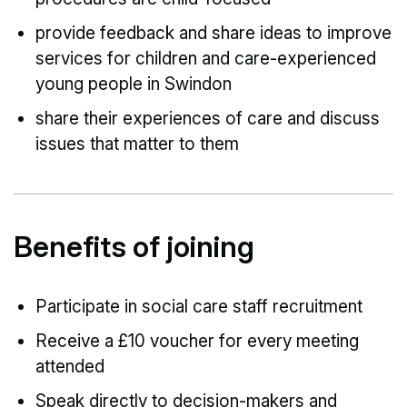
provide feedback and share ideas to improve
services for children and care-experienced
young people in Swindon
share their experiences of care and discuss
issues that matter to them
Benefits of joining
Participate in social care staff recruitment
Receive a £10 voucher for every meeting
attended
Speak directly to decision-makers and