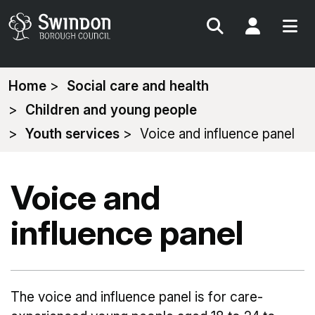
Search
My Acc
You
Home
Social care and health
are
Children and young people
here:
Youth services
Voice and influence panel
Voice and
influence panel
The voice and influence panel is for care-