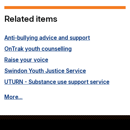
Related items
Anti-bullying advice and support
OnTrak youth counselling
Raise your voice
Swindon Youth Justice Service
UTURN - Substance use support service
More...