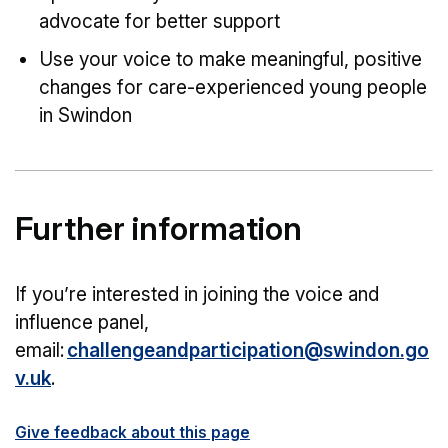
advocate for better support
Use your voice to make meaningful, positive
changes for care-experienced young people
in Swindon
Further information
If you’re interested in joining the voice and
influence panel,
email:
challengeandparticipation@swindon.go
v.uk
.
Give feedback about this page