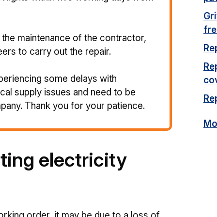
Gr
fr
er the maintenance of the contractor,
Re
eers to carry out the repair.
Re
periencing some delays with
co
ical supply issues and need to be
Rep
mpany. Thank you for your patience.
Mor
ting electricity
orking order, it may be due to a loss of