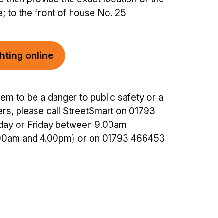
e; to the front of house No. 25
hting online
em to be a danger to public safety or a
sers, please call StreetSmart on 01793
ay or Friday between 9.00am
00am and 4.00pm) or on 01793 466453