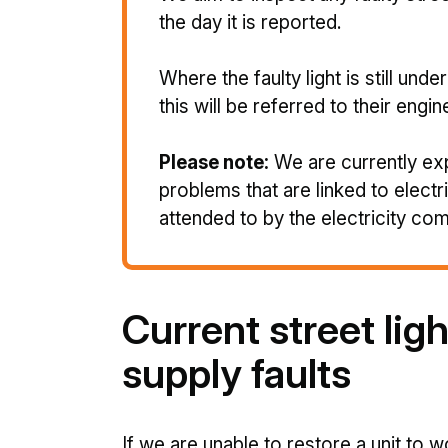
the day it is reported.
Where the faulty light is still und
this will be referred to their engin
Please note:
We are currently ex
problems that are linked to electr
attended to by the electricity co
Current street ligh
supply faults
If we are unable to restore a unit to w