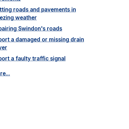
itting roads and pavements in
eezing weather
pairing Swindon's roads
port a damaged or missing drain
ver
ort a faulty traffic signal
e...