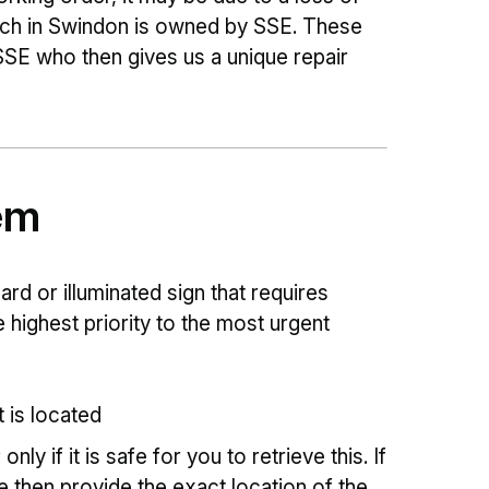
hich in Swindon is owned by SSE. These
 SSE who then gives us a unique repair
em
lard or illuminated sign that requires
e highest priority to the most urgent
t is located
ly if it is safe for you to retrieve this. If
e then provide the exact location of the