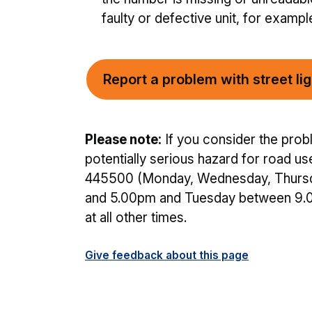
faulty or defective unit, for exampl
Report a problem with street lig
Please note:
If you consider the probl
potentially serious hazard for road u
445500 (Monday, Wednesday, Thursd
and 5.00pm and Tuesday between 9.
at all other times.
Give feedback about this page