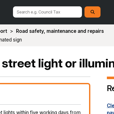
Search
Search
this
site
ort
Road safety, maintenance and repairs
inated sign
 street light or illum
R
Cl
t lights within five working days from
pa