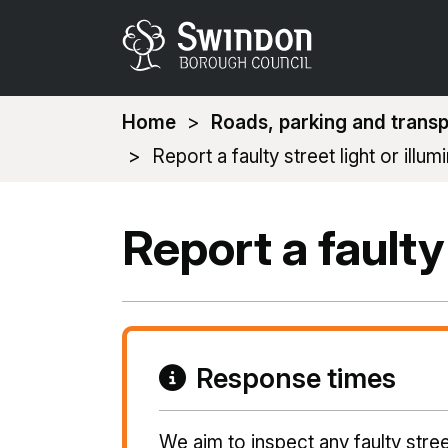
You
Home
Roads, parking and transp
are
Report a faulty street light or illum
here:
Report a faulty
Response times
We aim to inspect any faulty stree