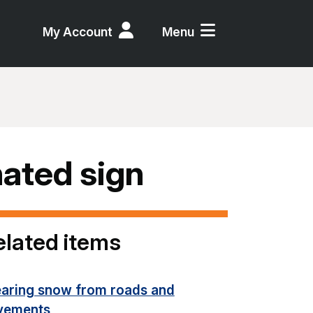
My Account
Menu
inated sign
elated items
earing snow from roads and
vements