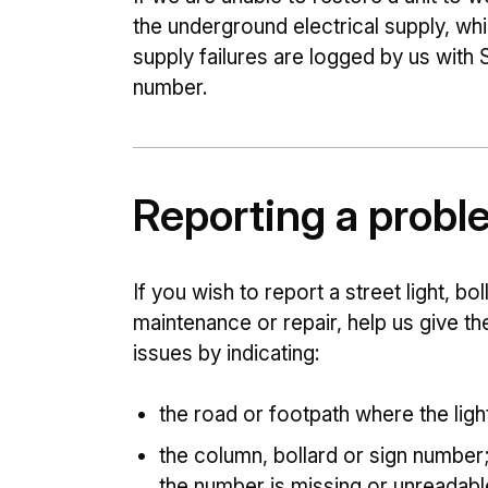
the underground electrical supply, w
supply failures are logged by us with
number.
Reporting a probl
If you wish to report a street light, bol
maintenance or repair, help us give th
issues by indicating:
the road or footpath where the ligh
the column, bollard or sign number; on
the number is missing or unreadabl