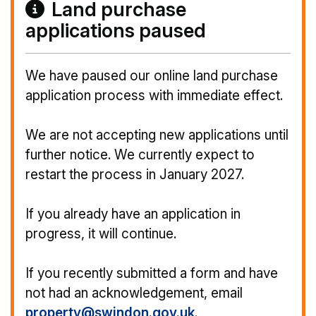
Land purchase
applications paused
We have paused our online land purchase
application process with immediate effect.
We are not accepting new applications until
further notice. We currently expect to
restart the process in January 2027.
If you already have an application in
progress, it will continue.
If you recently submitted a form and have
not had an acknowledgement, email
property@swindon.gov.uk
.