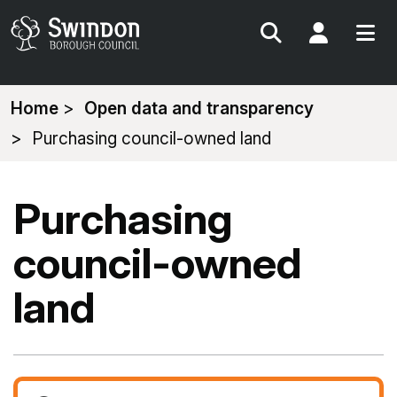
Search
My Acc
You
Home
Open data and transparency
are
Purchasing council-owned land
here:
Purchasing
council-owned
land