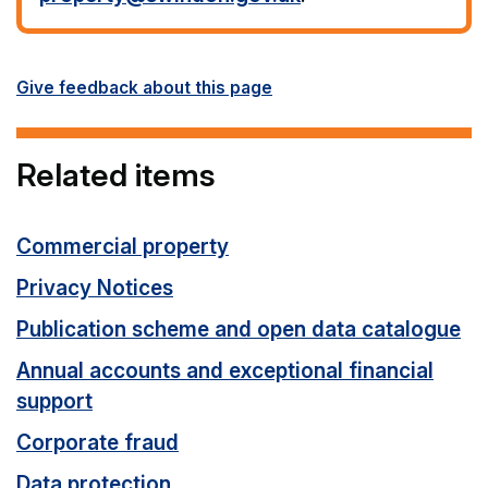
Give feedback about this page
Related items
Commercial property
Privacy Notices
Publication scheme and open data catalogue
Annual accounts and exceptional financial
support
Corporate fraud
Data protection