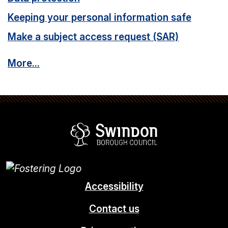
Keeping your personal information safe
Make a subject access request (SAR)
More...
Swindon Borou
Accessibility
Contact us