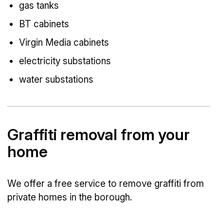
gas tanks
BT cabinets
Virgin Media cabinets
electricity substations
water substations
Graffiti removal from your
home
We offer a free service to remove graffiti from
private homes in the borough.