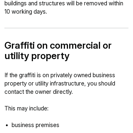
buildings and structures will be removed within
10 working days.
Graffiti on commercial or
utility property
If the graffiti is on privately owned business
property or utility infrastructure, you should
contact the owner directly.
This may include:
business premises