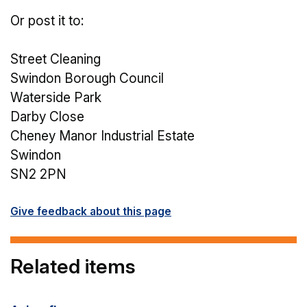
Or post it to:
Street Cleaning
Swindon Borough Council
Waterside Park
Darby Close
Cheney Manor Industrial Estate
Swindon
SN2 2PN
Give feedback about this page
Related items