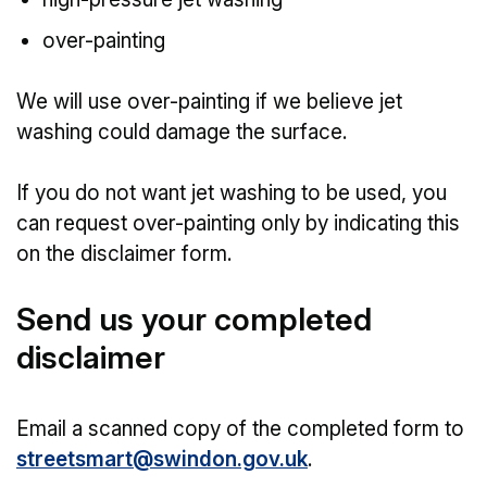
over-painting
We will use over-painting if we believe jet
washing could damage the surface.
If you do not want jet washing to be used, you
can request over-painting only by indicating this
on the disclaimer form.
Send us your completed
disclaimer
Email a scanned copy of the completed form to
streetsmart@swindon.gov.uk
.