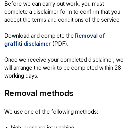
Before we can carry out work, you must
complete a disclaimer form to confirm that you
accept the terms and conditions of the service.
Download and complete the
Removal of
graffiti disclaimer
(PDF).
Once we receive your completed disclaimer, we
will arrange the work to be completed within 28
working days.
Removal methods
We use one of the following methods:
high-pressure jet washing