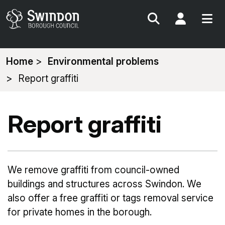
Search
My Acc
You
Home
Environmental problems
are
Report graffiti
here:
Report graffiti
We remove graffiti from council-owned
buildings and structures across Swindon. We
also offer a free graffiti or tags removal service
for private homes in the borough.