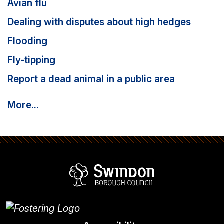
Avian flu
Dealing with disputes about high hedges
Flooding
Fly-tipping
Report a dead animal in a public area
More...
Swindon Borou