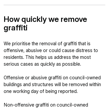
How quickly we remove
graffiti
We prioritise the removal of graffiti that is
offensive, abusive or could cause distress to
residents. This helps us address the most
serious cases as quickly as possible.
Offensive or abusive graffiti on council-owned
buildings and structures will be removed within
one working day of being reported.
Non-offensive graffiti on council-owned