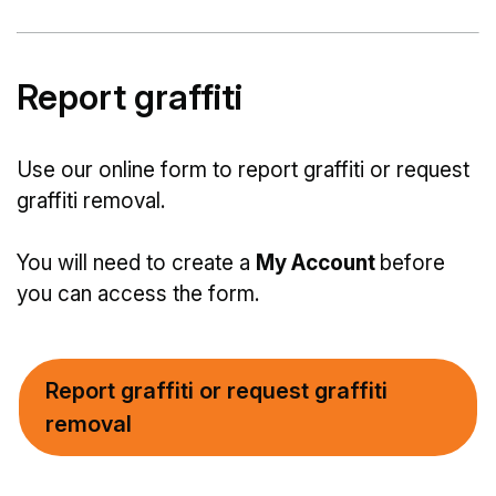
Report graffiti
Use our online form to report graffiti or request
graffiti removal.
You will need to create a
My Account
before
you can access the form.
Report graffiti or request graffiti
removal