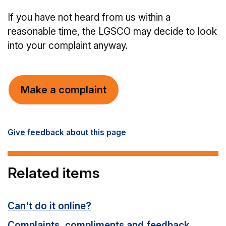
If you have not heard from us within a
reasonable time, the LGSCO may decide to look
into your complaint anyway.
Make a complaint
Give feedback about this page
Related items
Can't do it online?
Complaints, compliments and feedback