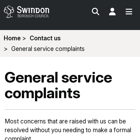
Search
My Acc
You
Home
Contact us
are
General service complaints
here:
General service
complaints
Most concerns that are raised with us can be
resolved without you needing to make a formal
complaint.