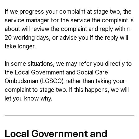
If we progress your complaint at stage two, the
service manager for the service the complaint is
about will review the complaint and reply within
20 working days, or advise you if the reply will
take longer.
In some situations, we may refer you directly to
the Local Government and Social Care
Ombudsman (LGSCO) rather than taking your
complaint to stage two. If this happens, we will
let you know why.
Local Government and