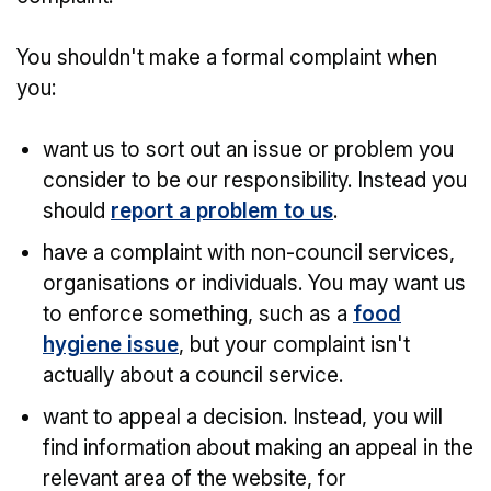
You shouldn't make a formal complaint when
you:
want us to sort out an issue or problem you
consider to be our responsibility. Instead you
should
report a problem to us
.
have a complaint with non-council services,
organisations or individuals. You may want us
to enforce something, such as a
food
hygiene issue
, but your complaint isn't
actually about a council service.
want to appeal a decision. Instead, you will
find information about making an appeal in the
relevant area of the website, for