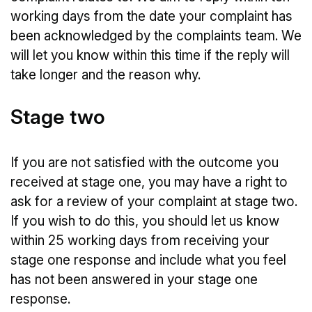
working days from the date your complaint has
been acknowledged by the complaints team. We
will let you know within this time if the reply will
take longer and the reason why.
Stage two
If you are not satisfied with the outcome you
received at stage one, you may have a right to
ask for a review of your complaint at stage two.
If you wish to do this, you should let us know
within 25 working days from receiving your
stage one response and include what you feel
has not been answered in your stage one
response.