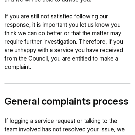
If you are still not satisfied following our
response, it is important you let us know you
think we can do better or that the matter may
require further investigation. Therefore, if you
are unhappy with a service you have received
from the Council, you are entitled to make a
complaint.
General complaints process
If logging a service request or talking to the
team involved has not resolved your issue, we