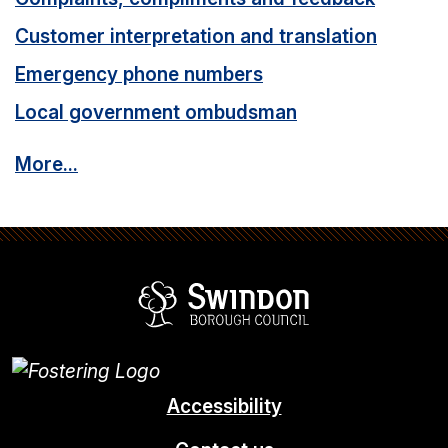
Customer interpretation and translation
Emergency phone numbers
Local government ombudsman
More...
Swindon Borou
Accessibility