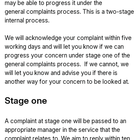
may be able to progress it under the
general complaints process. This is a two-stage
internal process.
We will acknowledge your complaint within five
working days and will let you know if we can
progress your concern under stage one of the
general complaints process. If we cannot, we
will let you know and advise you if there is
another way for your concern to be looked at.
Stage one
A complaint at stage one will be passed to an
appropriate manager in the service that the
complaint relates to. We aim to reply within ten