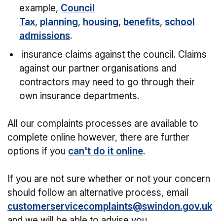
example,
Council
Tax
,
planning
,
housing
,
benefits
,
school
admissions
.
insurance claims against the council. Claims
against our partner organisations and
contractors may need to go through their
own insurance departments.
All our complaints processes are available to
complete online however, there are further
options if you
can't do it online
.
If you are not sure whether or not your concern
should follow an alternative process, email
customerservicecomplaints@swindon.gov.uk
and we will be able to advise you.