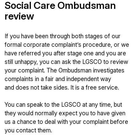
Social Care Ombudsman
review
If you have been through both stages of our
formal corporate complaint’s procedure, or we
have referred you after stage one and you are
still unhappy, you can ask the LGSCO to review
your complaint. The Ombudsman investigates
complaints in a fair and independent way
and does not take sides. It is a free service.
You can speak to the LGSCO at any time, but
they would normally expect you to have given
us a chance to deal with your complaint before
you contact them.