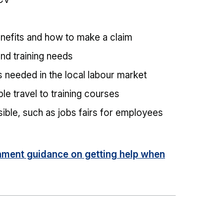
enefits and how to make a claim
 and training needs
ls needed in the local labour market
e travel to training courses
ible, such as jobs fairs for employees
ment guidance on getting help when