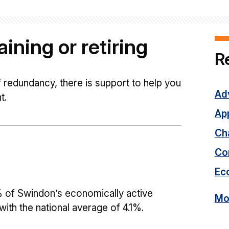
ining or retiring
R
of redundancy, there is support to help you
Adv
t.
Ap
Cha
Co
Ec
 of Swindon’s economically active
Mor
th the national average of 4.1%.