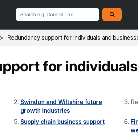
Search
Search
this
site
Redundancy support for individuals and business
port for individuals
Swindon and Wiltshire future
Re
growth industries
Supply chain business support
Fi
we