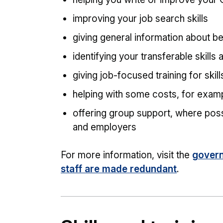
improving your job search skills
giving general information about b
identifying your transferable skills
giving job-focused training for skil
helping with some costs, for exampl
offering group support, where poss
and employers
For more information, visit the
govern
staff are made redundant
.