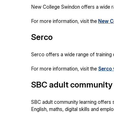
New College Swindon offers a wide ran
For more information, visit the
New Co
Serco
Serco offers a wide range of training 
For more information, visit the
Serco 
SBC adult community 
SBC adult community learning offers s
English, maths, digital skills and employ