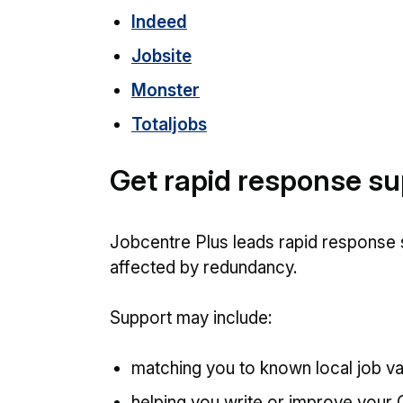
Indeed
Jobsite
Monster
Totaljobs
Get rapid response s
Jobcentre Plus leads rapid response
affected by redundancy.
Support may include:
matching you to known local job v
helping you write or improve your