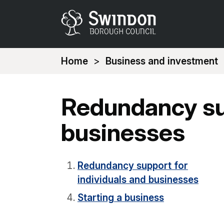
You
Home
Business and investment
are
here:
Redundancy sup
businesses
Redundancy support for
individuals and businesses
Starting a business