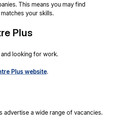
anies. This means you may find
t matches your skills.
re Plus
 and looking for work.
tre Plus website
.
s advertise a wide range of vacancies.