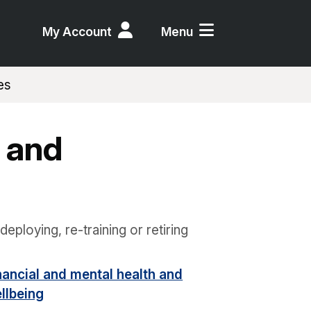
My Account
Menu
es
 and
deploying, re-training or retiring
nancial and mental health and
llbeing