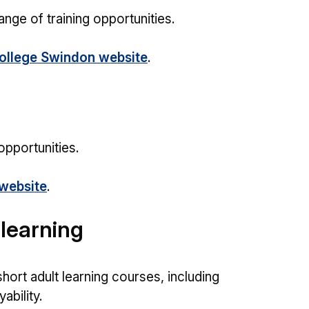
ge of training opportunities.
llege Swindon website
.
opportunities.
website
.
learning
hort adult learning courses, including
ability.