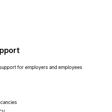
upport
 support for employers and employees
acancies
 CV