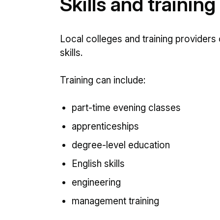
Skills and training
Local colleges and training providers 
skills.
Training can include:
part-time evening classes
apprenticeships
degree-level education
English skills
engineering
management training