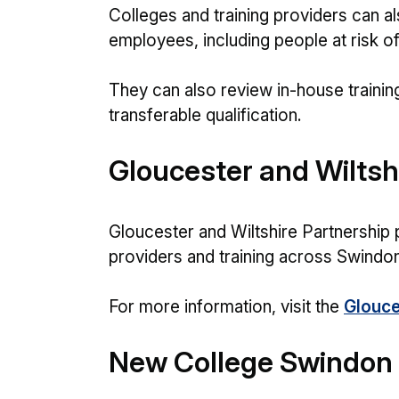
Colleges and training providers can al
employees, including people at risk o
They can also review in-house trainin
transferable qualification.
Gloucester and Wiltsh
Gloucester and Wiltshire Partnership 
providers and training across Swindon
For more information, visit the
Glouce
New College Swindon