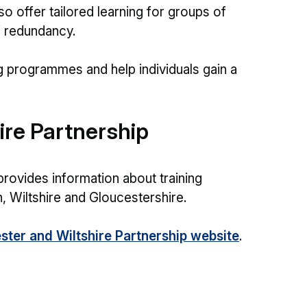
so offer tailored learning for groups of
f redundancy.
g programmes and help individuals gain a
ire Partnership
provides information about training
, Wiltshire and Gloucestershire.
ster and Wiltshire Partnership website
.