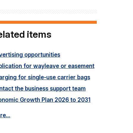
elated items
ertising opportunities
plication for wayleave or easement
rging for single-use carrier bags
ntact the business support team
onomic Growth Plan 2026 to 2031
e...