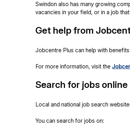
Swindon also has many growing comp
vacancies in your field, or in a job tha
Get help from Jobcent
Jobcentre Plus can help with benefits
For more information, visit the
Jobcen
Search for jobs online
Local and national job search website
You can search for jobs on: