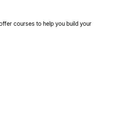
offer courses to help you build your