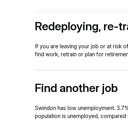
Redeploying, re-tra
If you are leaving your job or at risk 
find work, retrain or plan for retiremen
Find another job
Swindon has low unemployment. 3.7%
population is unemployed, compared wi