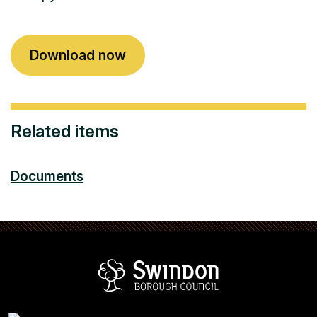
Download now
Related items
Documents
Swindon Borou