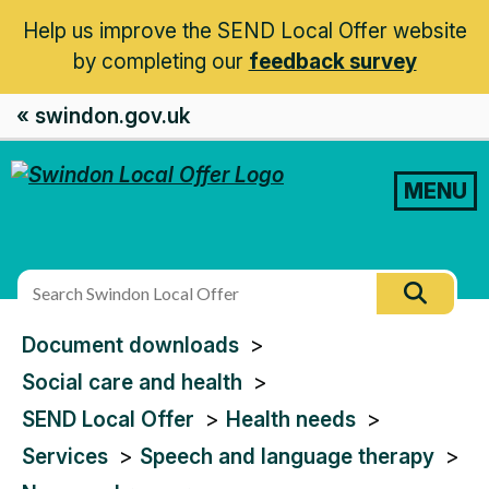
Help us improve the SEND Local Offer website
by completing our
feedback survey
« swindon.gov.uk
MENU
Search
Searc
this
You
Document downloads
site
are
Social care and health
here:
SEND Local Offer
Health needs
Services
Speech and language therapy