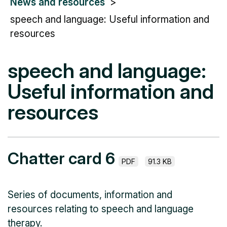
News and resources
speech and language: Useful information and
resources
speech and language:
Useful information and
resources
Chatter card 6
PDF
91.3 KB
Series of documents, information and
resources relating to speech and language
therapy.