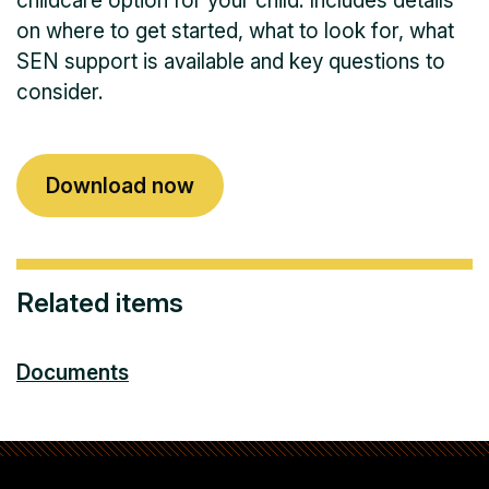
childcare option for your child. Includes details
on where to get started, what to look for, what
SEN support is available and key questions to
consider.
Download now
Related items
Documents