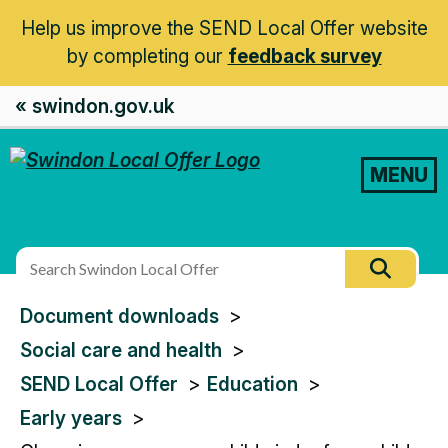
Help us improve the SEND Local Offer website
by completing our
feedback survey
« swindon.gov.uk
MENU
Search
Searc
this
You
Document downloads
site
are
Social care and health
here:
SEND Local Offer
Education
Early years