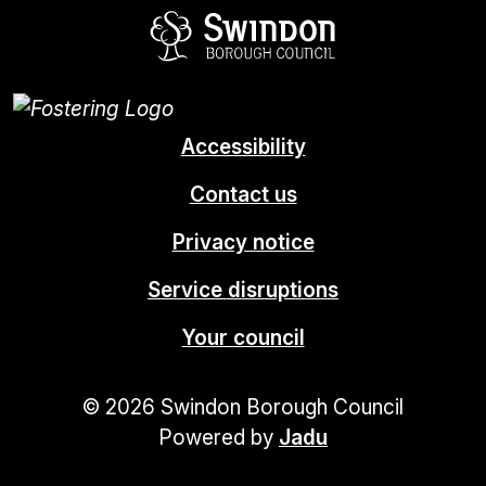
Swindon Borou
Accessibility
Contact us
Privacy notice
Service disruptions
Your council
© 2026 Swindon Borough Council
Powered by
Jadu