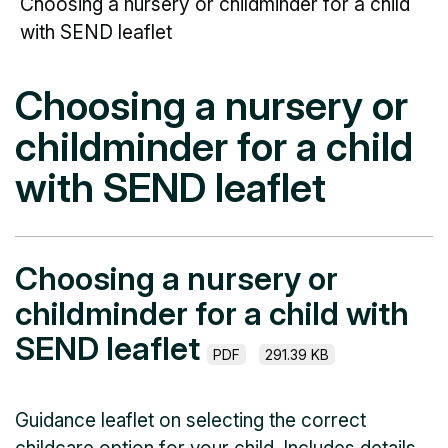
Choosing a nursery or childminder for a child
with SEND leaflet
Choosing a nursery or
childminder for a child
with SEND leaflet
Choosing a nursery or
childminder for a child with
SEND leaflet
PDF
291.39 KB
Guidance leaflet on selecting the correct