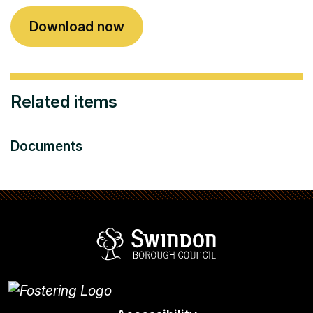
Download now
Related items
Documents
Swindon Borou