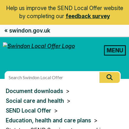
Help us improve the SEND Local Offer website
by completing our
feedback survey
« swindon.gov.uk
MENU
Search
Searc
this
You
Document downloads
site
are
Social care and health
here:
SEND Local Offer
Education, health and care plans