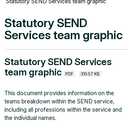
Statutory SEND Services team graphic
Statutory SEND
Services team graphic
Statutory SEND Services
team graphic
PDF
310.57 KB
This document provides information on the
teams breakdown within the SEND service,
including all professions within the service and
the individual names.