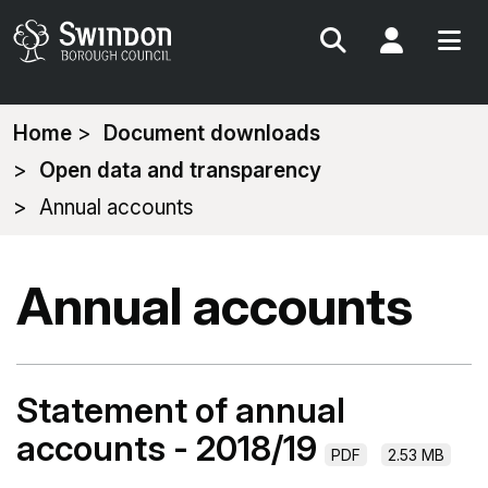
Search
My Acc
You
Home
Document downloads
are
Open data and transparency
here:
Annual accounts
Annual accounts
Statement of annual
accounts - 2018/19
PDF
2.53 MB