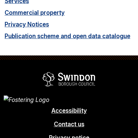
Services
Commercial property
Privacy Notices
Publication scheme and open data catalogue
Swindon Borou
Accessibility
Contact us
Privacy notice