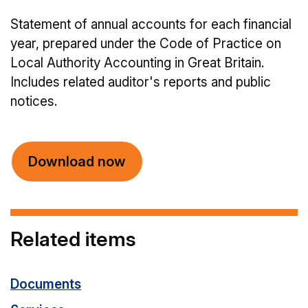
Statement of annual accounts for each financial
year, prepared under the Code of Practice on
Local Authority Accounting in Great Britain.
Includes related auditor's reports and public
notices.
Download now
Related items
Documents