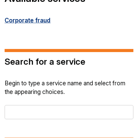
Corporate fraud
Search for a service
Begin to type a service name and select from
the appearing choices.
Type
a
service
name