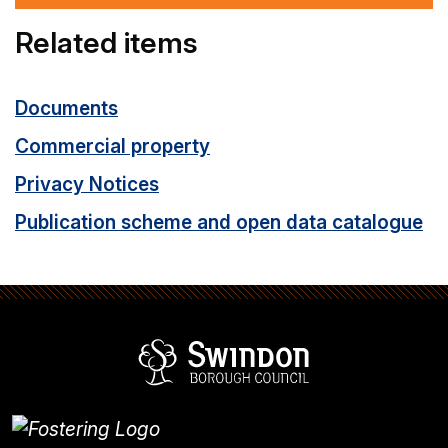
Related items
Documents
Commercial property
Privacy Notices
Publication scheme and open data catalogue
Swindon Borou