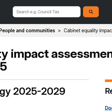
Search
Search
this
site
People and communities
Cabinet equality imp
ty impact assessmen
25
tegy 2025-2029
R
Do