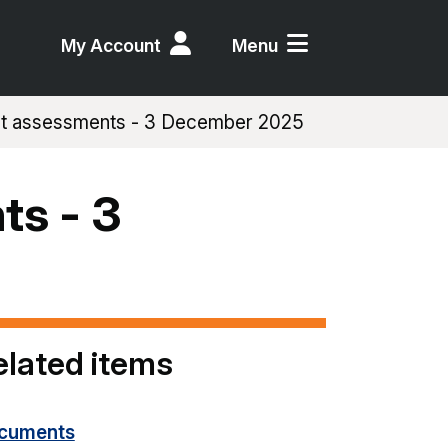
My Account
Menu
act assessments - 3 December 2025
ts - 3
elated items
cuments