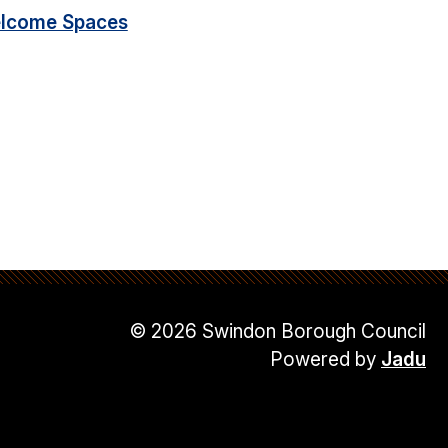
lcome Spaces
© 2026 Swindon Borough Council
Powered by
Jadu