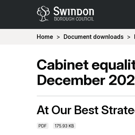
You
Home
Document downloads
are
here:
Cabinet equali
December 20
At Our Best Stra
PDF
175.93 KB