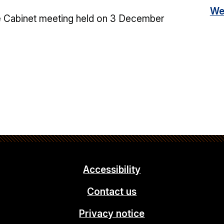
We
e Cabinet meeting held on 3 December
Accessibility
Contact us
Privacy notice