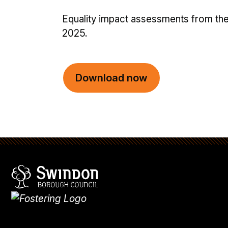
Equality impact assessments from th
2025.
Download now
Swindon Borough Council
Homepage
What's
new