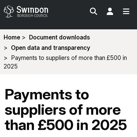
Search
My Acc
You
Home
Document downloads
are
Open data and transparency
here:
Payments to suppliers of more than £500 in
2025
Payments to
suppliers of more
than £500 in 2025