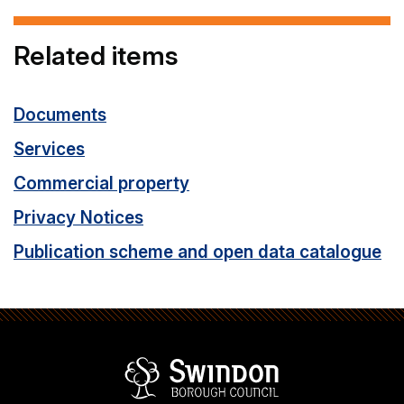
Related items
Documents
Services
Commercial property
Privacy Notices
Publication scheme and open data catalogue
Swindon Borou