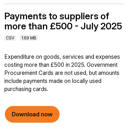
Payments to suppliers of
more than £500 - July 2025
CSV
1.69 MB
Expenditure on goods, services and expenses
costing more than £500 in 2025. Government
Procurement Cards are not used, but amounts
include payments made on locally used
purchasing cards.
Download now