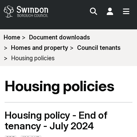
Search
My Acc
You
Home
Document downloads
are
Homes and property
Council tenants
here:
Housing policies
Housing policies
Housing policy - End of
tenancy - July 2024