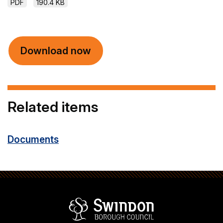
PDF
190.4 KB
Download now
Related items
Documents
Swindon Borou