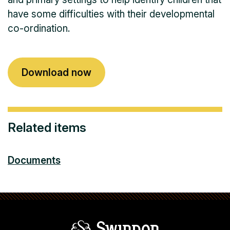
have some difficulties with their developmental
co-ordination.
Download now
Related items
Documents
Swindon Borou