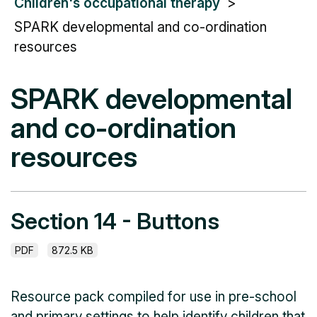
Children's occupational therapy
SPARK developmental and co-ordination
resources
SPARK developmental
and co-ordination
resources
Section 14 - Buttons
PDF
872.5 KB
Resource pack compiled for use in pre-school
and primary settings to help identify children that