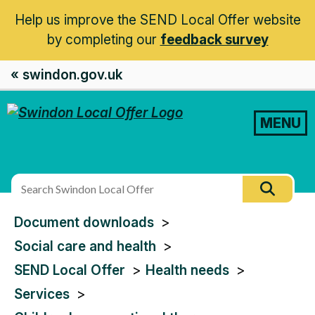
Help us improve the SEND Local Offer website
by completing our
feedback survey
« swindon.gov.uk
MENU
Search
Searc
this
You
Document downloads
site
are
Social care and health
here:
SEND Local Offer
Health needs
Services