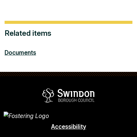
Related items
Documents
Swindon Borou
Accessibility