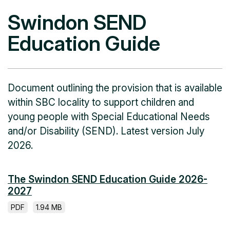
Swindon SEND
Education Guide
Document outlining the provision that is available
within SBC locality to support children and
young people with Special Educational Needs
and/or Disability (SEND). Latest version July
2026.
The Swindon SEND Education Guide 2026-
2027
PDF
1.94 MB