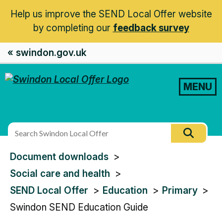
Help us improve the SEND Local Offer website
by completing our
feedback survey
« swindon.gov.uk
MENU
Search
Searc
this
You
Document downloads
site
are
Social care and health
here:
SEND Local Offer
Education
Primary
Swindon SEND Education Guide