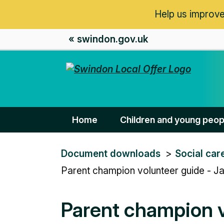
Help us improve
« swindon.gov.uk
Home
Children and young peop
You
Document downloads
Social car
are
Parent champion volunteer guide - J
here:
Parent champion v