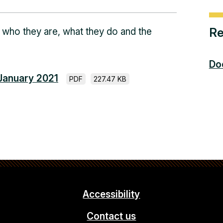
Re
 who they are, what they do and the
Do
 January 2021
PDF
227.47 KB
Accessibility
Contact us