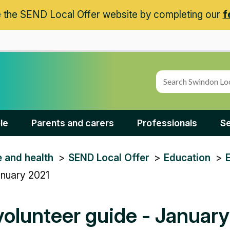
 the SEND Local Offer website by completing our
f
le
Parents and carers
Professionals
Se
e and health
SEND Local Offer
Education
anuary 2021
olunteer guide - Januar