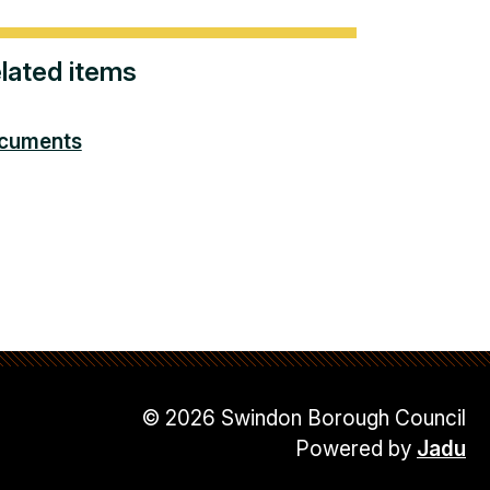
lated items
cuments
© 2026 Swindon Borough Council
Powered by
Jadu