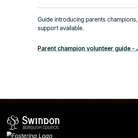
Guide introducing parents champions,
support available.
Parent champion volunteer guide -
Swindon Borough Council
Homepage
What's