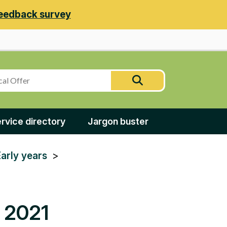
eedback survey
Search
Search
this
site
rvice directory
Jargon buster
Early years
y 2021