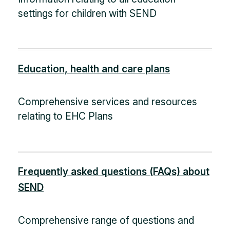
settings for children with SEND
Education, health and care plans
Comprehensive services and resources
relating to EHC Plans
Frequently asked questions (FAQs) about
SEND
Comprehensive range of questions and