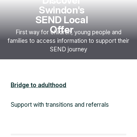
Discover
Swindon's
SEND Local
Offer
First way for children, young people and
families to access information to support their
SEND journey
Bridge to adulthood
Support with transitions and referrals