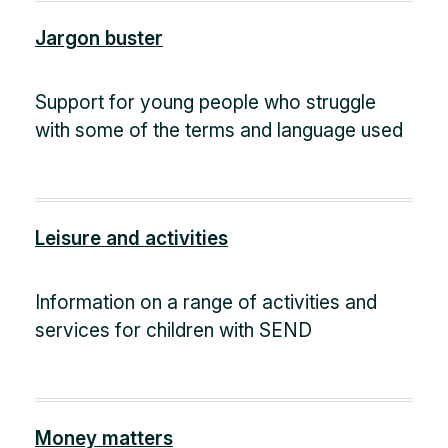
Jargon buster
Support for young people who struggle
with some of the terms and language used
Leisure and activities
Information on a range of activities and
services for children with SEND
Money matters