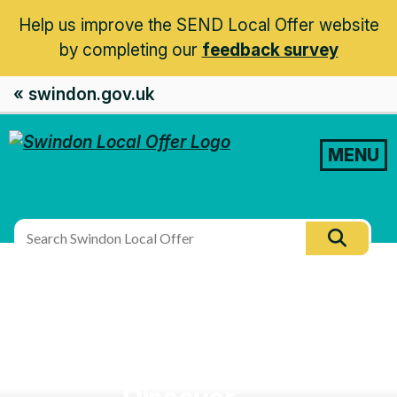
Help us improve the SEND Local Offer website
by completing our
feedback survey
« swindon.gov.uk
MENU
Search
Searc
this
site