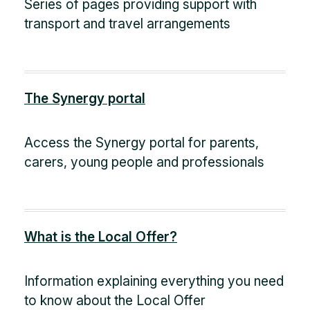
Series of pages providing support with
transport and travel arrangements
The Synergy portal
Access the Synergy portal for parents,
carers, young people and professionals
What is the Local Offer?
Information explaining everything you need
to know about the Local Offer