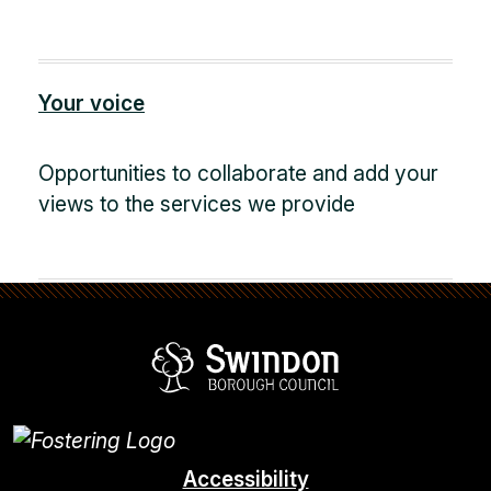
Your voice
Opportunities to collaborate and add your
views to the services we provide
Swindon Borou
Accessibility