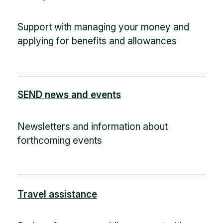
Support with managing your money and
applying for benefits and allowances
SEND news and events
Newsletters and information about
forthcoming events
Travel assistance