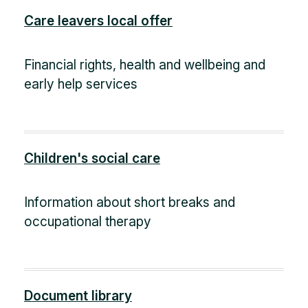
Care leavers local offer
Financial rights, health and wellbeing and
early help services
Children's social care
Information about short breaks and
occupational therapy
Document library