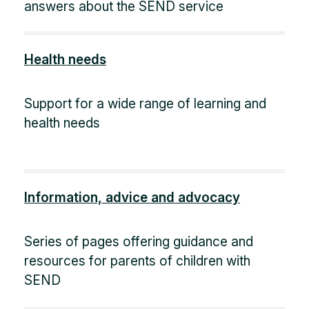
answers about the SEND service
Health needs
Support for a wide range of learning and
health needs
Information, advice and advocacy
Series of pages offering guidance and
resources for parents of children with
SEND