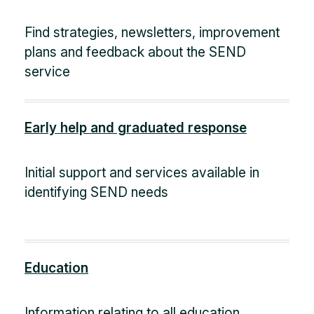
Find strategies, newsletters, improvement
plans and feedback about the SEND
service
Early help and graduated response
Initial support and services available in
identifying SEND needs
Education
Information relating to all education