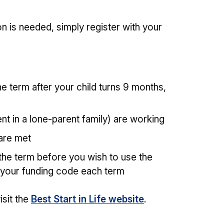
tion is needed, simply register with your
e term after your child turns 9 months,
nt in a lone-parent family) are working
a are met
the term before you wish to use the
 your funding code each term
isit the
Best Start in Life website
.