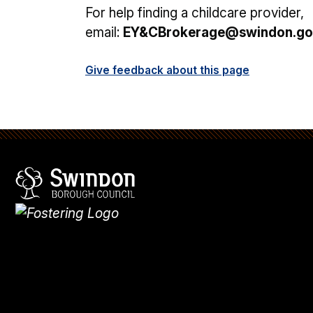
For help finding a childcare provider,
email:
EY&CBrokerage@swindon.go
Give feedback about this page
Swindon Borough Council
Homepage
What's
new
Site
map
Search