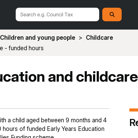
Search
Search
this
site
Children and young people
Childcare
re - funded hours
ucation and childcare
R
with a child aged between 9 months and 4
30 hours of funded Early Years Education
lies Funding scheme.