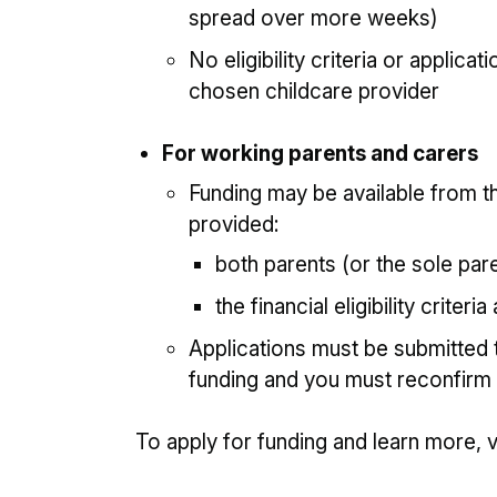
spread over more weeks)
No eligibility criteria or applica
chosen childcare provider
For working parents and carers
Funding may be available from th
provided:
both parents (or the sole pare
the financial eligibility criteri
Applications must be submitted 
funding and you must reconfirm
To apply for funding and learn more, v