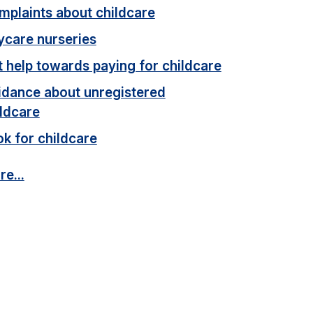
mplaints about childcare
ycare nurseries
 help towards paying for childcare
idance about unregistered
ildcare
k for childcare
e...