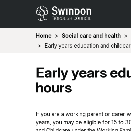
You
Home
Social care and health
are
Early years education and childca
here:
Early years ed
hours
If you are a working parent or carer 
years, you may be eligible for 15 to 
and Childcare under the Working Fami