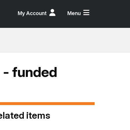
My Account
Menu
 - funded
elated items