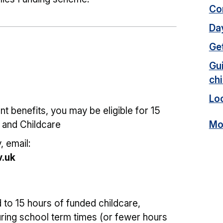
Co
Da
Get
Gu
ch
Loo
t benefits, you may be eligible for 15
 and Childcare
Mor
, email:
.uk
d to 15 hours of funded childcare,
uring school term times (or fewer hours