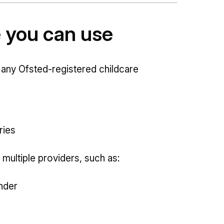
e you can use
 any Ofsted-registered childcare
ries
 multiple providers, such as:
nder