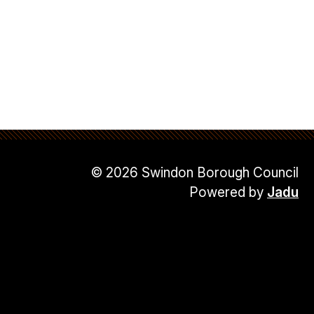
© 2026 Swindon Borough Council
Powered by
Jadu