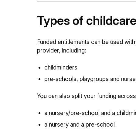
Types of childcar
Funded entitlements can be used with
provider, including:
childminders
pre-schools, playgroups and nurse
You can also split your funding across
a nursery/pre-school and a childmi
a nursery and a pre-school