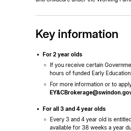
Key information
For 2 year olds
If you receive certain Governmen
hours of funded Early Education
For more information or to apply
EY&CBrokerage@swindon.gov
For all 3 and 4 year olds
Every 3 and 4 year old is entitle
available for 38 weeks a year d