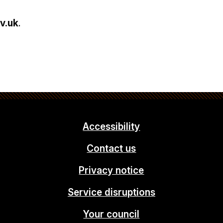
v.uk
.
Accessibility
Contact us
Privacy notice
Service disruptions
Your council