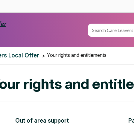
rs Local Offer
Your rights and entitlements
Your rights and entit
Out of area support
P