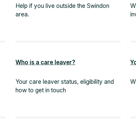
Help if you live outside the Swindon
Wh
area.
in
Who is a care leaver?
Y
Your care leaver status, eligibility and
Wh
how to get in touch