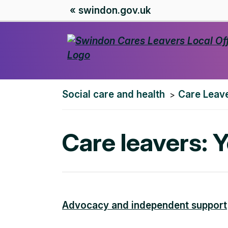
« swindon.gov.uk
You
Social care and health
Care Leave
are
here:
Care leavers: 
Advocacy and independent support