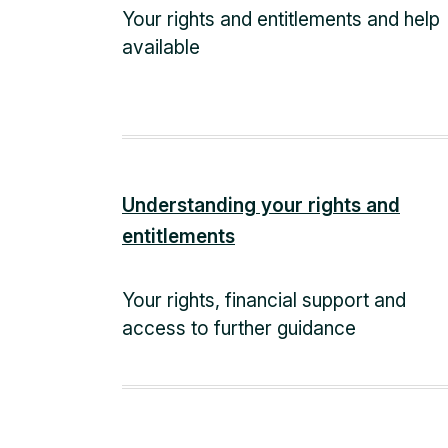
Your rights and entitlements and help
available
Understanding your rights and
entitlements
Your rights, financial support and
access to further guidance