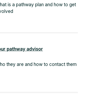
at is a pathway plan and how to get
volved
our pathway advisor
o they are and how to contact them