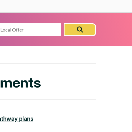
Search
Search
this
site
lements
athway plans