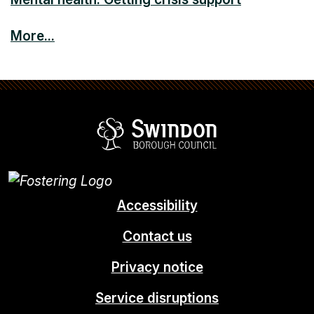
More...
Swindon Borou
Accessibility
Contact us
Privacy notice
Service disruptions