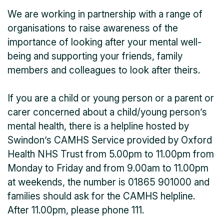
We are working in partnership with a range of
organisations to raise awareness of the
importance of looking after your mental well-
being and supporting your friends, family
members and colleagues to look after theirs.
If you are a child or young person or a parent or
carer concerned about a child/young person’s
mental health, there is a helpline hosted by
Swindon’s CAMHS Service provided by Oxford
Health NHS Trust from 5.00pm to 11.00pm from
Monday to Friday and from 9.00am to 11.00pm
at weekends, the number is 01865 901000 and
families should ask for the CAMHS helpline.
After 11.00pm, please phone 111.