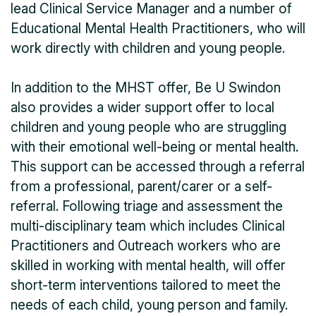
lead Clinical Service Manager and a number of
Educational Mental Health Practitioners, who will
work directly with children and young people.
In addition to the MHST offer, Be U Swindon
also provides a wider support offer to local
children and young people who are struggling
with their emotional well-being or mental health.
This support can be accessed through a referral
from a professional, parent/carer or a self-
referral. Following triage and assessment the
multi-disciplinary team which includes Clinical
Practitioners and Outreach workers who are
skilled in working with mental health, will offer
short-term interventions tailored to meet the
needs of each child, young person and family.