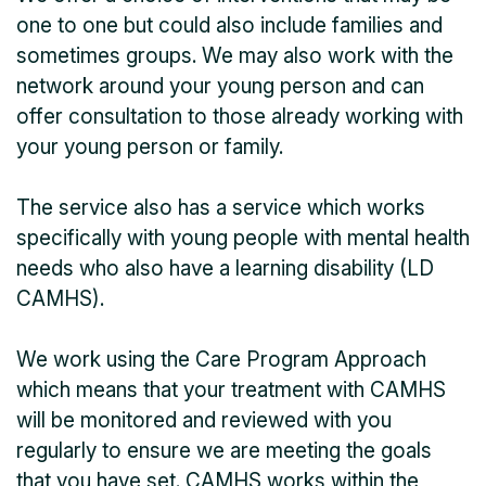
one to one but could also include families and
sometimes groups. We may also work with the
network around your young person and can
offer consultation to those already working with
your young person or family.
The service also has a service which works
specifically with young people with mental health
needs who also have a learning disability (LD
CAMHS).
We work using the Care Program Approach
which means that your treatment with CAMHS
will be monitored and reviewed with you
regularly to ensure we are meeting the goals
that you have set. CAMHS works within the