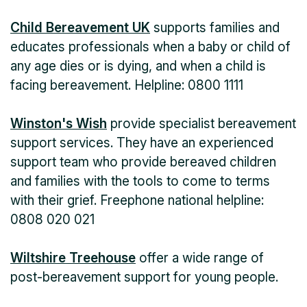
Child Bereavement UK
supports families and
educates professionals when a baby or child of
any age dies or is dying, and when a child is
facing bereavement. Helpline: 0800 1111
Winston's Wish
provide specialist bereavement
support services. They have an experienced
support team who provide bereaved children
and families with the tools to come to terms
with their grief. Freephone national helpline:
0808 020 021
Wiltshire Treehouse
offer a wide range of
post-bereavement support for young people.