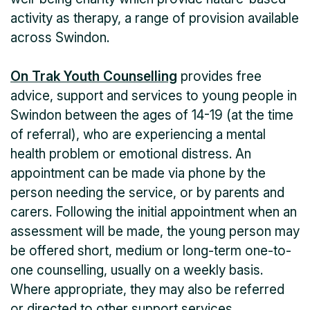
activity as therapy, a range of provision available
across Swindon.
On Trak Youth Counselling
provides free
advice, support and services to young people in
Swindon between the ages of 14-19 (at the time
of referral), who are experiencing a mental
health problem or emotional distress. An
appointment can be made via phone by the
person needing the service, or by parents and
carers. Following the initial appointment when an
assessment will be made, the young person may
be offered short, medium or long-term one-to-
one counselling, usually on a weekly basis.
Where appropriate, they may also be referred
or directed to other support services.