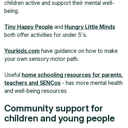
children active and support their mental well-
being.
Tiny Happy People
and
Hungry Little Minds
both offer activities for under 5's.
Yourkids.com
have guidance on how to make
your own sensory motor path.
Useful
home schooling resources for parents,
teachers and SENCos
- has more mental health
and well-being resources
Community support for
children and young people