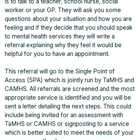
is to talk to a teacher, school nurse, social
worker or your GP. They will ask you some
questions about your situation and how you are
feeling and if they decide that you should speak
to mental health services they will write a
referral explaining why they feel it would be
helpful for you to have an appointment.
This referral will go to the Single Point of
Access (SPA) which is jointly run by TaMHS and
CAMHS. All referrals are screened and the most
appropriate service is identified and you will be
sent a letter detailing the next steps. This could
include being invited for an assessment with
TaMHS or CAMHS or signposting to a service
which is better suited to meet the needs of your