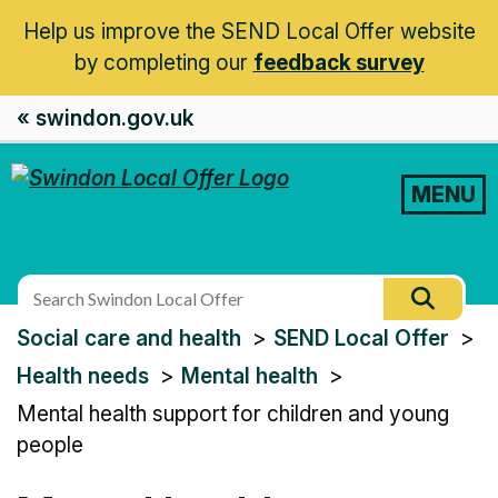
Help us improve the SEND Local Offer website
by completing our
feedback survey
« swindon.gov.uk
MENU
Search
Searc
this
You
Social care and health
SEND Local Offer
site
are
Health needs
Mental health
here:
Mental health support for children and young
people