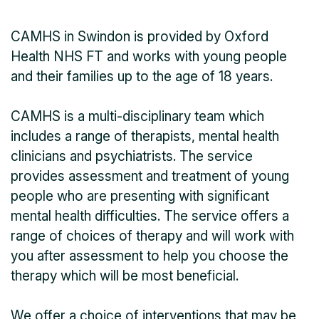
CAMHS in Swindon is provided by Oxford
Health NHS FT and works with young people
and their families up to the age of 18 years.
CAMHS is a multi-disciplinary team which
includes a range of therapists, mental health
clinicians and psychiatrists. The service
provides assessment and treatment of young
people who are presenting with significant
mental health difficulties. The service offers a
range of choices of therapy and will work with
you after assessment to help you choose the
therapy which will be most beneficial.
We offer a choice of interventions that may be