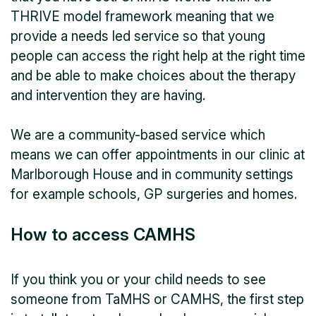
THRIVE model framework meaning that we
provide a needs led service so that young
people can access the right help at the right time
and be able to make choices about the therapy
and intervention they are having.
We are a community-based service which
means we can offer appointments in our clinic at
Marlborough House and in community settings
for example schools, GP surgeries and homes.
How to access CAMHS
If you think you or your child needs to see
someone from TaMHS or CAMHS, the first step