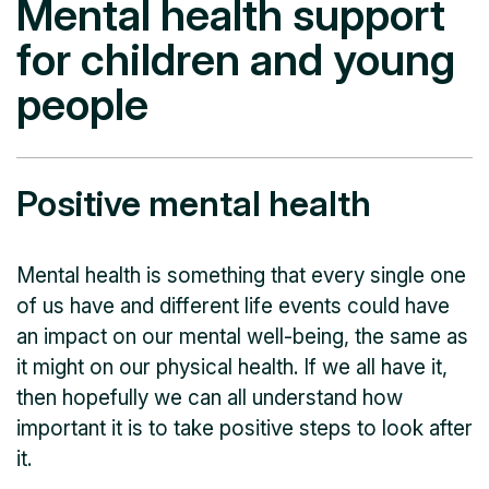
Mental health support
for children and young
people
Positive mental health
Mental health is something that every single one
of us have and different life events could have
an impact on our mental well-being, the same as
it might on our physical health. If we all have it,
then hopefully we can all understand how
important it is to take positive steps to look after
it.