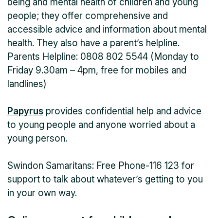
being and mental health of children and young
people; they offer comprehensive and
accessible advice and information about mental
health. They also have a parent’s helpline.
Parents Helpline: 0808 802 5544 (Monday to
Friday 9.30am – 4pm, free for mobiles and
landlines)
Papyrus
provides confidential help and advice
to young people and anyone worried about a
young person.
Swindon Samaritans: Free Phone-116 123 for
support to talk about whatever’s getting to you
in your own way.