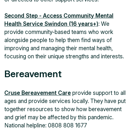
Second Step - Access Community Mental
Health Service Swindon (16 years+)
: We
provide community-based teams who work
alongside people to help them find ways of
improving and managing their mental health,
focusing on their unique strengths and interests.
Bereavement
Cruse Bereavement Care
provide support to all
ages and provide services locally. They have put
together resources to show how bereavement
and grief may be affected by this pandemic.
National helpline: 0808 808 1677