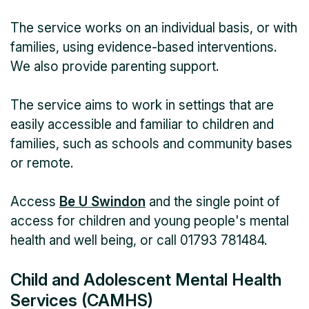
The service works on an individual basis, or with
families, using evidence-based interventions.
We also provide parenting support.
The service aims to work in settings that are
easily accessible and familiar to children and
families, such as schools and community bases
or remote.
Access
Be U Swindon
and the single point of
access for children and young people's mental
health and well being, or call 01793 781484.
Child and Adolescent Mental Health
Services (CAMHS)