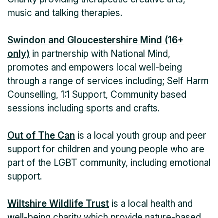
music and talking therapies.
Swindon and Gloucestershire Mind (16+
only)
in partnership with National Mind,
promotes and empowers local well-being
through a range of services including; Self Harm
Counselling, 1:1 Support, Community based
sessions including sports and crafts.
Out of The Can
is a local youth group and peer
support for children and young people who are
part of the LGBT community, including emotional
support.
Wiltshire Wildlife Trust
is a local health and
well-being charity which provide nature-based