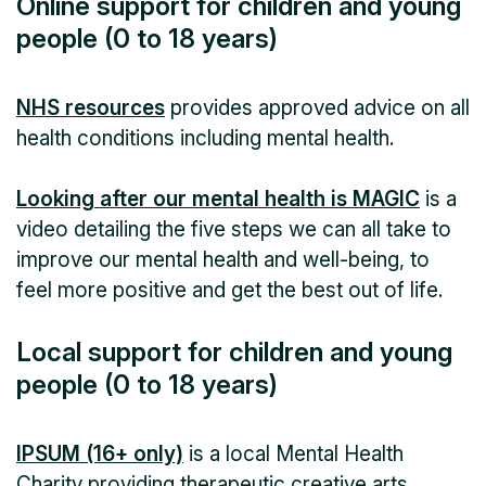
Online support for children and young
people (0 to 18 years)
NHS resources
provides approved advice on all
health conditions including mental health.
Looking after our mental health is MAGIC
is a
video detailing the five steps we can all take to
improve our mental health and well-being, to
feel more positive and get the best out of life.
Local support for children and young
people (0 to 18 years)
IPSUM (16+ only)
is a local Mental Health
Charity providing therapeutic creative arts,