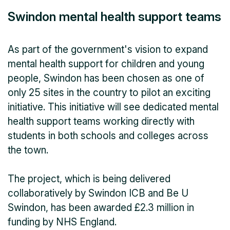
Swindon mental health support teams
As part of the government's vision to expand
mental health support for children and young
people, Swindon has been chosen as one of
only 25 sites in the country to pilot an exciting
initiative. This initiative will see dedicated mental
health support teams working directly with
students in both schools and colleges across
the town.
The project, which is being delivered
collaboratively by Swindon ICB and Be U
Swindon, has been awarded £2.3 million in
funding by NHS England.