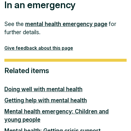
In an emergency
See the
mental health emergency page
for
further details.
Give feedback about this page
Related items
Doing well with mental health
Getting help with mental health
Mental health emergency: Children and
young people
Mental health: Getting crisis support