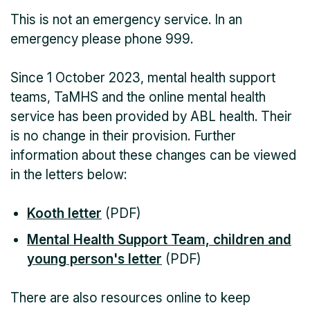
This is not an emergency service. In an
emergency please phone 999.
Since 1 October 2023, mental health support
teams, TaMHS and the online mental health
service has been provided by ABL health. Their
is no change in their provision. Further
information about these changes can be viewed
in the letters below:
Kooth letter
(PDF)
Mental Health Support Team, children and
young person's letter
(PDF)
There are also resources online to keep