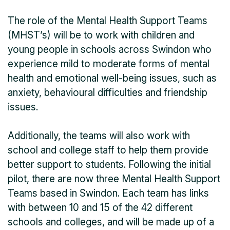
The role of the Mental Health Support Teams
(MHST’s) will be to work with children and
young people in schools across Swindon who
experience mild to moderate forms of mental
health and emotional well-being issues, such as
anxiety, behavioural difficulties and friendship
issues.
Additionally, the teams will also work with
school and college staff to help them provide
better support to students. Following the initial
pilot, there are now three Mental Health Support
Teams based in Swindon. Each team has links
with between 10 and 15 of the 42 different
schools and colleges, and will be made up of a