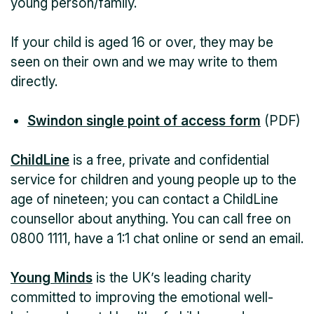
young person/family.
If your child is aged 16 or over, they may be
seen on their own and we may write to them
directly.
Swindon single point of access form
(PDF)
ChildLine
is a free, private and confidential
service for children and young people up to the
age of nineteen; you can contact a ChildLine
counsellor about anything. You can call free on
0800 1111, have a 1:1 chat online or send an email.
Young Minds
is the UK’s leading charity
committed to improving the emotional well-