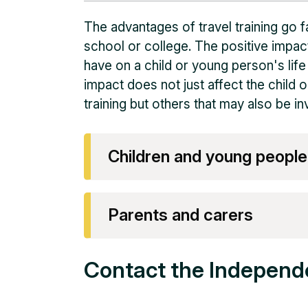
The advantages of travel training go f
school or college. The positive impact
have on a child or young person's life
impact does not just affect the child o
training but others that may also be i
Children and young people
Parents and carers
Contact the Independ