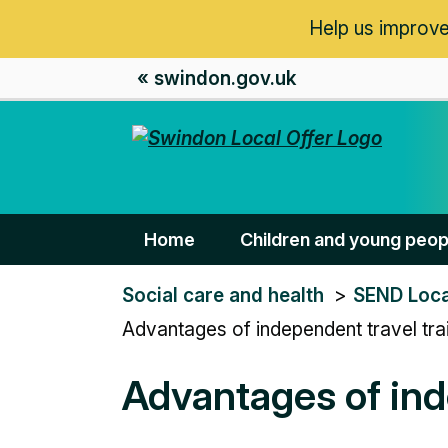
Help us improve
« swindon.gov.uk
Home
Children and young peop
You
Social care and health
SEND Loca
are
Advantages of independent travel tra
here:
Advantages of ind