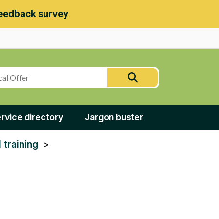
eedback survey
Search
Search
this
site
rvice directory
Jargon buster
 training