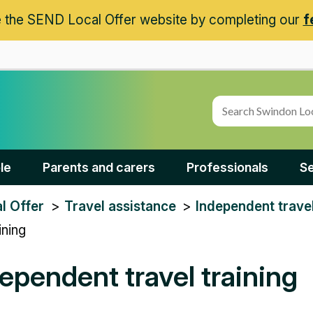
 the SEND Local Offer website by completing our
f
le
Parents and carers
Professionals
Se
l Offer
Travel assistance
Independent travel
ining
ependent travel training