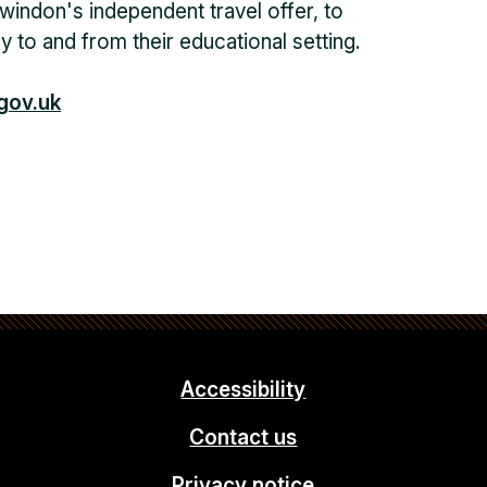
windon's independent travel offer, to
y to and from their educational setting.
gov.uk
Accessibility
Contact us
Privacy notice