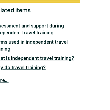
lated items
sessment and support during
ependent travel training
rms used in independent travel
ining
t is independent travel training?
 do travel training?
e...