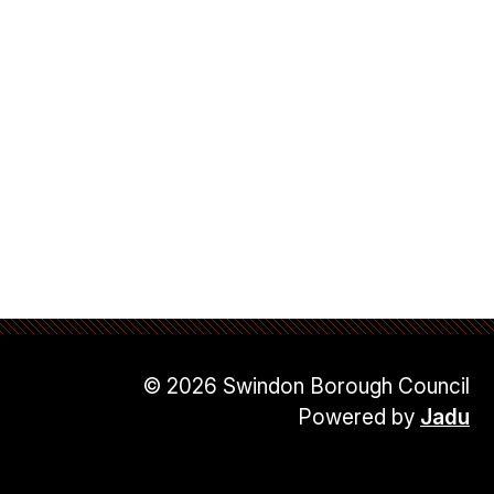
© 2026 Swindon Borough Council
Powered by
Jadu