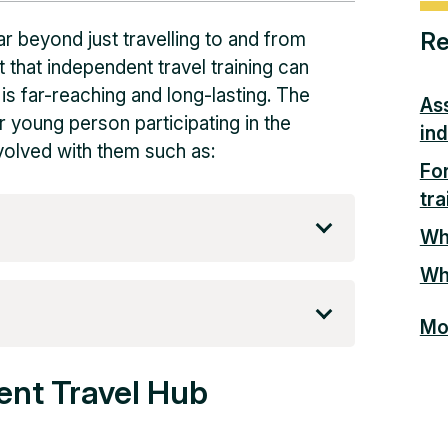
Re
ar beyond just travelling to and from
 that independent travel training can
 is far-reaching and long-lasting. The
As
r young person participating in the
ind
nvolved with them such as:
Fo
tra
Wha
Why
Mor
ent Travel Hub