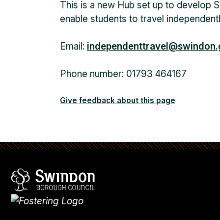
This is a new Hub set up to develop S
enable students to travel independentl
Email:
independenttravel@swindon.
Phone number: 01793 464167
Give feedback about this page
Swindon Borough Council
Homepage
What's
new