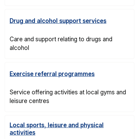
Drug and alcohol support services
Care and support relating to drugs and
alcohol
Exercise referral programmes
Service offering activities at local gyms and
leisure centres
Local sports, leisure and physical
activities