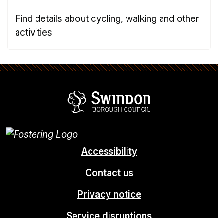
Find details about cycling, walking and other
activities
Swindon Borou
Accessibility
Contact us
Privacy notice
Service disruptions