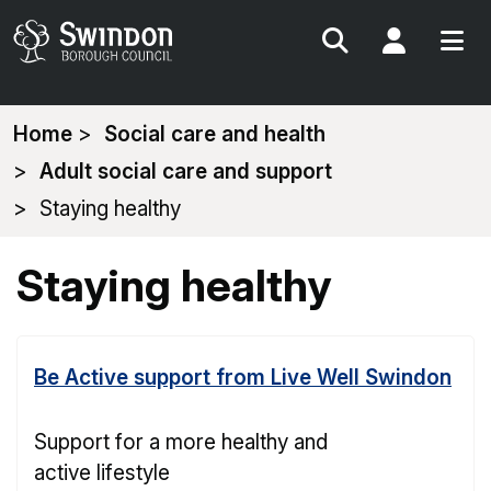
Search
My Acc
You
Home
Social care and health
are
Adult social care and support
here:
Staying healthy
Staying healthy
Be Active support from Live Well Swindon
Support for a more healthy and
active lifestyle