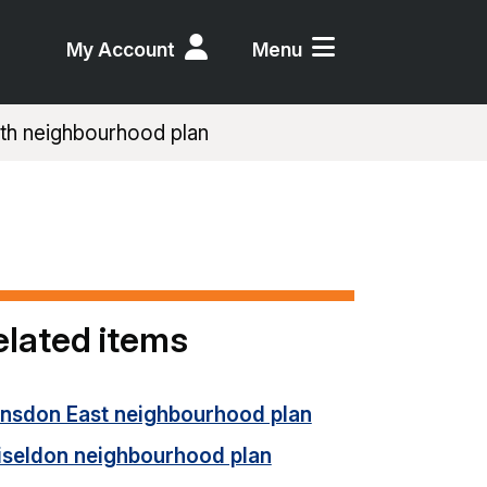
My Account
Menu
th neighbourhood plan
elated items
unsdon East neighbourhood plan
iseldon neighbourhood plan