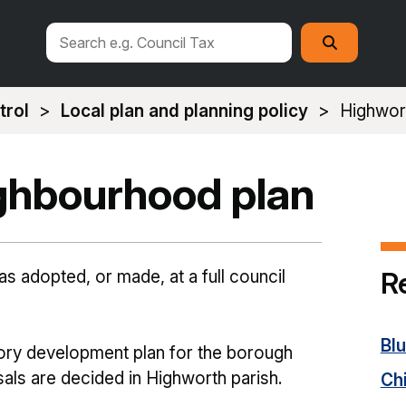
Search
Search
this
site
trol
Local plan and planning policy
Highwor
ghbourhood plan
R
 adopted, or made, at a full council
Bl
tory development plan for the borough
als are decided in Highworth parish.
Ch