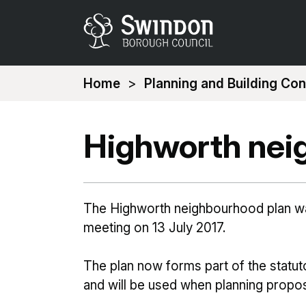
You
Home
Planning and Building Con
are
here:
Highworth nei
The Highworth neighbourhood plan was
meeting on 13 July 2017.
The plan now forms part of the statu
and will be used when planning propos