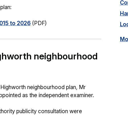
Con
plan:
Ha
015 to 2026
(PDF)
Lo
Mor
ighworth neighbourhood
he Highworth neighbourhood plan, Mr
pointed as the independent examiner.
hority publicity consultation were