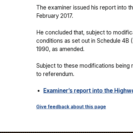
The examiner issued his report into 
February 2017.
He concluded that, subject to modific
conditions as set out in Schedule 4B 
1990, as amended.
Subject to these modifications being
to referendum.
Examiner’s report into the High
Give feedback about this page