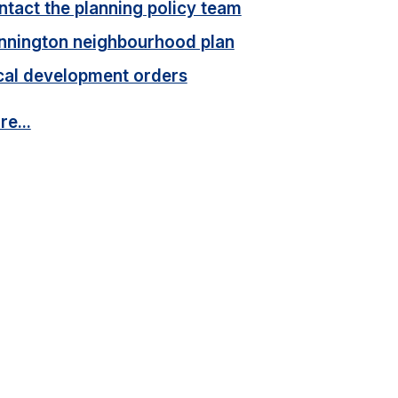
tact the planning policy team
nnington neighbourhood plan
cal development orders
e...