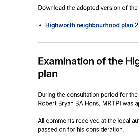
Download the adopted version of the 
Highworth neighbourhood plan 2
Examination of the H
plan
During the consultation period for t
Robert Bryan BA Hons, MRTPI was ap
All comments received at the local aut
passed on for his consideration.