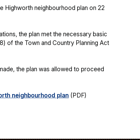
the Highworth neighbourhood plan on 22
ations, the plan met the necessary basic
(8) of the Town and Country Planning Act
 made, the plan was allowed to proceed
worth neighbourhood plan
(PDF)