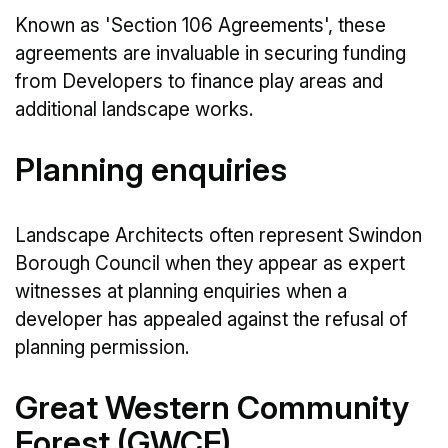
Known as 'Section 106 Agreements', these
agreements are invaluable in securing funding
from Developers to finance play areas and
additional landscape works.
Planning enquiries
Landscape Architects often represent Swindon
Borough Council when they appear as expert
witnesses at planning enquiries when a
developer has appealed against the refusal of
planning permission.
Great Western Community
Forest (GWCF)