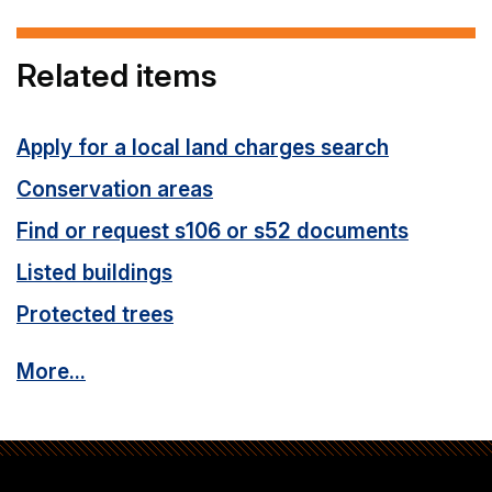
Related items
Apply for a local land charges search
Conservation areas
Find or request s106 or s52 documents
Listed buildings
Protected trees
More...