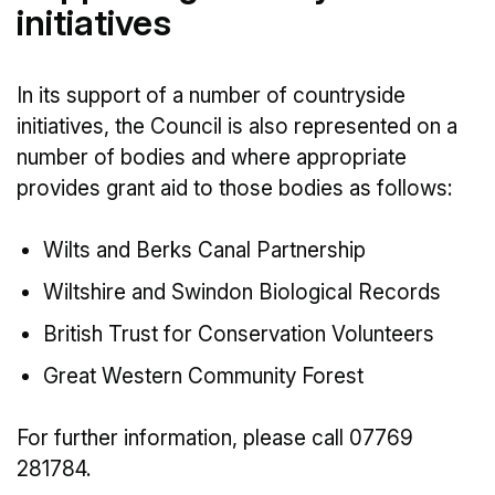
initiatives
In its support of a number of countryside
initiatives, the Council is also represented on a
number of bodies and where appropriate
provides grant aid to those bodies as follows:
Wilts and Berks Canal Partnership
Wiltshire and Swindon Biological Records
British Trust for Conservation Volunteers
Great Western Community Forest
For further information, please call 07769
281784.