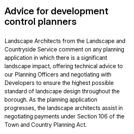
Advice for development
control planners
Landscape Architects from the Landscape and
Countryside Service comment on any planning
application in which there is a significant
landscape impact, offering technical advice to
our Planning Officers and negotiating with
Developers to ensure the highest possible
standard of landscape design throughout the
borough. As the planning application
progresses, the landscape architects assist in
negotiating payments under Section 106 of the
Town and Country Planning Act.