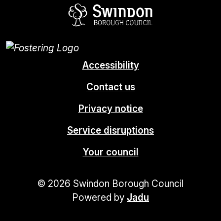
Swindon Borou
Accessibility
Contact us
Privacy notice
Service disruptions
Your council
© 2026 Swindon Borough Council
Powered by
Jadu