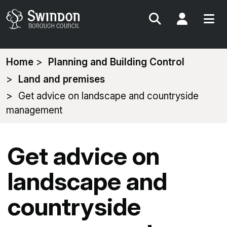
Search
My Acc
You
Home
Planning and Building Control
are
Land and premises
here:
Get advice on landscape and countryside
management
Get advice on
landscape and
countryside