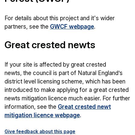
For details about this project and it's wider
partners, see the
GWCF webpage
.
Great crested newts
If your site is affected by great crested
newts, the council is part of Natural England’s
district level licensing scheme, which has been
introduced to make applying for a great crested
newts mitigation licence much easier. For further
information, see the
Great crested newt
mitigation licence webpage
.
Give feedback about this page