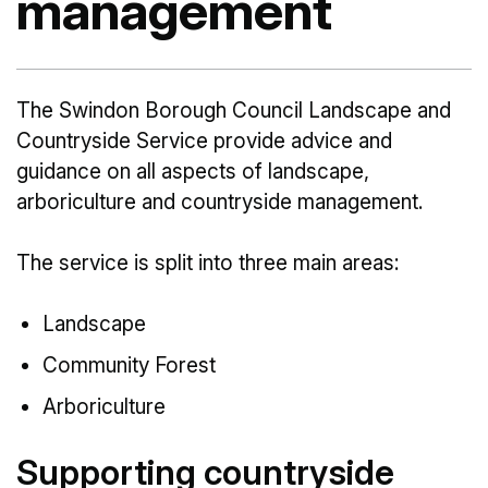
management
The Swindon Borough Council Landscape and
Countryside Service provide advice and
guidance on all aspects of landscape,
arboriculture and countryside management.
The service is split into three main areas:
Landscape
Community Forest
Arboriculture
Supporting countryside