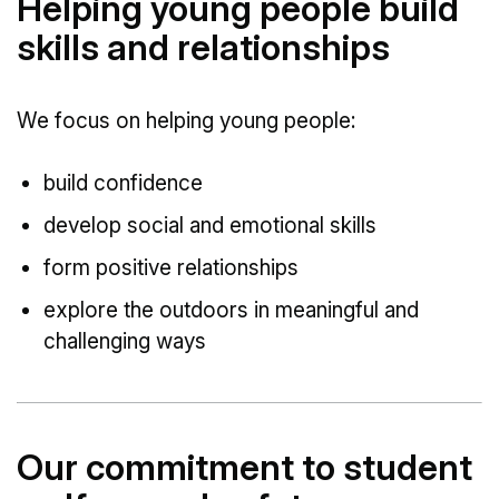
Helping young people build
skills and relationships
We focus on helping young people:
build confidence
develop social and emotional skills
form positive relationships
explore the outdoors in meaningful and
challenging ways
Our commitment to student