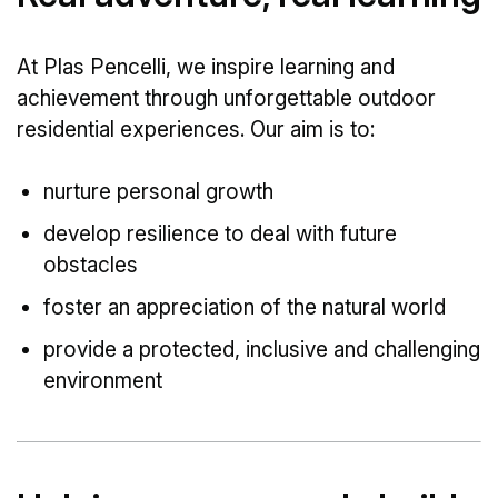
At Plas Pencelli, we inspire learning and
achievement through unforgettable outdoor
residential experiences. Our aim is to:
nurture personal growth
develop resilience to deal with future
obstacles
foster an appreciation of the natural world
provide a protected, inclusive and challenging
environment