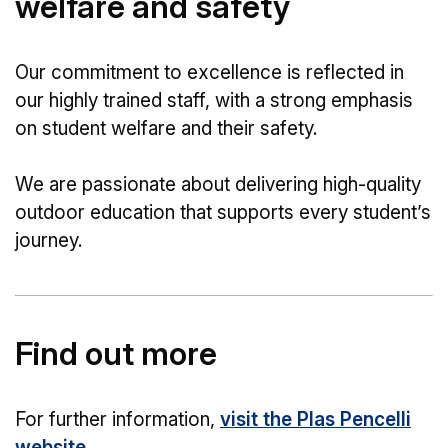
welfare and safety
Our commitment to excellence is reflected in
our highly trained staff, with a strong emphasis
on student welfare and their safety.
We are passionate about delivering high-quality
outdoor education that supports every student’s
journey.
Find out more
For further information,
visit the Plas Pencelli
website
.