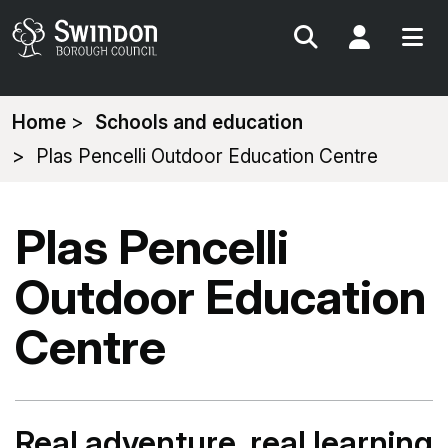
Search
My Acc
You
Home
Schools and education
are
Plas Pencelli Outdoor Education Centre
here:
Plas Pencelli
Outdoor Education
Centre
Real adventure, real learning