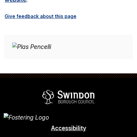
Give feedback about this page
Swindon Borou
Accessibility