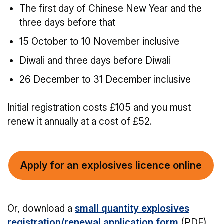
The first day of Chinese New Year and the
three days before that
15 October to 10 November inclusive
Diwali and three days before Diwali
26 December to 31 December inclusive
Initial registration costs £105 and you must
renew it annually at a cost of £52.
Apply for an explosives licence online
Or, download a
small quantity explosives
registration/renewal application form
(PDF)