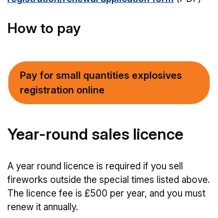
How to pay
Pay for small quantities explosives
registration online
Year-round sales licence
A year round licence is required if you sell
fireworks outside the special times listed above.
The licence fee is £500 per year, and you must
renew it annually.