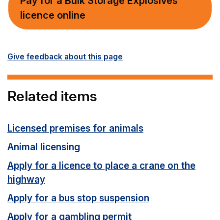
Pay for a Bulk Storage Explosives
licence online
Give feedback about this page
Related items
Licensed premises for animals
Animal licensing
Apply for a licence to place a crane on the
highway
Apply for a bus stop suspension
Apply for a gambling permit