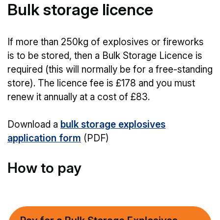
Bulk storage licence
If more than 250kg of explosives or fireworks
is to be stored, then a Bulk Storage Licence is
required (this will normally be for a free-standing
store). The licence fee is £178 and you must
renew it annually at a cost of £83.
Download a
bulk storage explosives
application form
(PDF)
How to pay