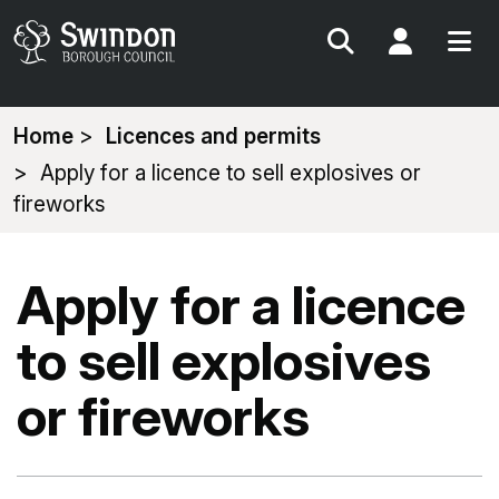
Search
My Acc
You
Home
Licences and permits
are
Apply for a licence to sell explosives or
here:
fireworks
Apply for a licence
to sell explosives
or fireworks