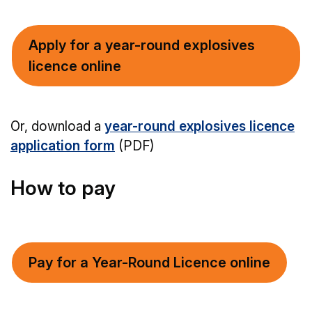
Apply for a year-round explosives
licence online
Or, download a
year-round explosives licence
application form
(PDF)
How to pay
Pay for a Year-Round Licence online