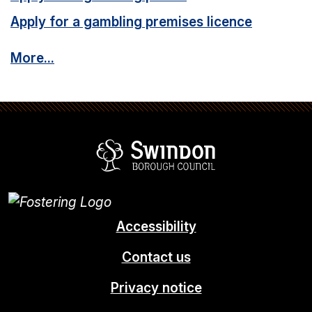
Apply for a gambling premises licence
More...
Swindon Borou
Accessibility
Contact us
Privacy notice