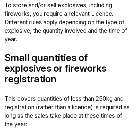
To store and/or sell explosives, including
fireworks, you require a relevant Licence.
Different rules apply depending on the type of
explosive, the quantity involved and the time of
year.
Small quantities of
explosives or fireworks
registration
This covers quantities of less than 250kg and
registration (rather than a licence) is required as
long as the sales take place at these times of
the year: