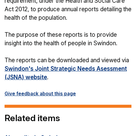
requirement, under the Health and Social Care
Act 2012, to produce annual reports detailing the
health of the population.
The purpose of these reports is to provide
insight into the health of people in Swindon.
The reports can be downloaded and viewed via
Swindon's Joint Strategic Needs Asessment
(JSNA) website
.
Give feedback about this page
Related items