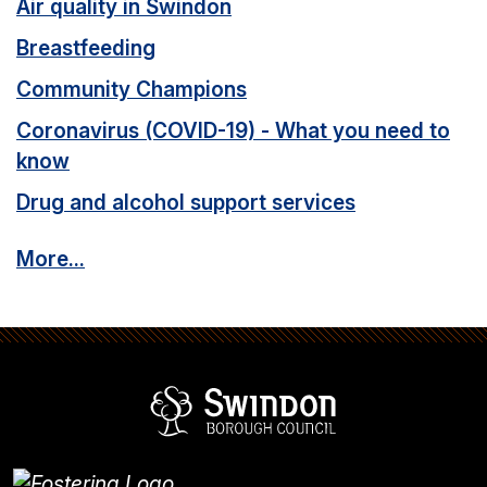
Air quality in Swindon
Breastfeeding
Community Champions
Coronavirus (COVID-19) - What you need to
know
Drug and alcohol support services
More...
Swindon Borou