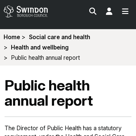
Search
My Acc
You
Home
Social care and health
are
Health and wellbeing
here:
Public health annual report
Public health
annual report
The Director of Public Health has a statutory