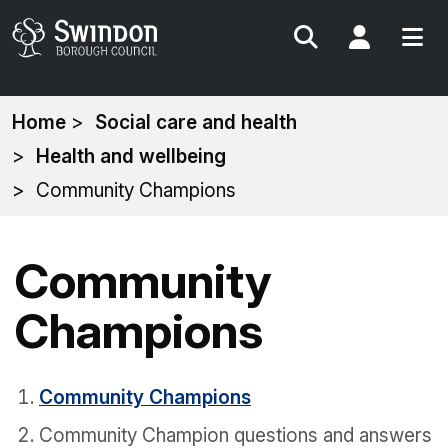
Search
My Acc
You
Home
Social care and health
are
Health and wellbeing
here:
Community Champions
Community
Champions
Community Champions
Community Champion questions and answers