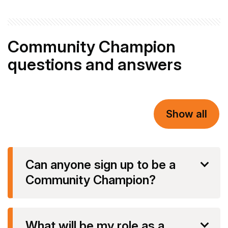
Community Champion
questions and answers
Show all
Can anyone sign up to be a
Community Champion?
What will be my role as a