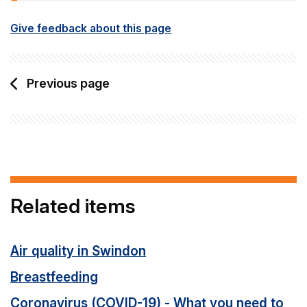
Give feedback about this page
Previous page
Related items
Air quality in Swindon
Breastfeeding
Coronavirus (COVID-19) - What you need to