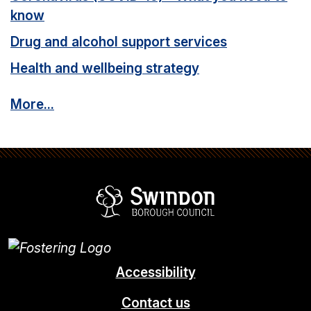
know
Drug and alcohol support services
Health and wellbeing strategy
More...
Swindon Borou
Accessibility
Contact us