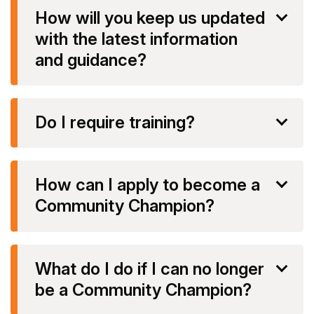
How will you keep us updated
with the latest information
and guidance?
Do I require training?
How can I apply to become a
Community Champion?
What do I do if I can no longer
be a Community Champion?