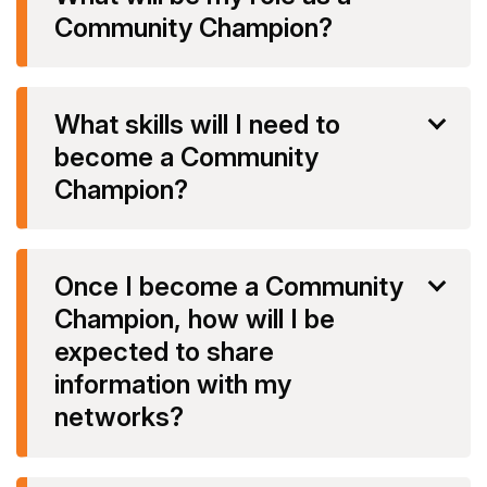
Community Champion?
What skills will I need to
become a Community
Champion?
Once I become a Community
Champion, how will I be
expected to share
information with my
networks?