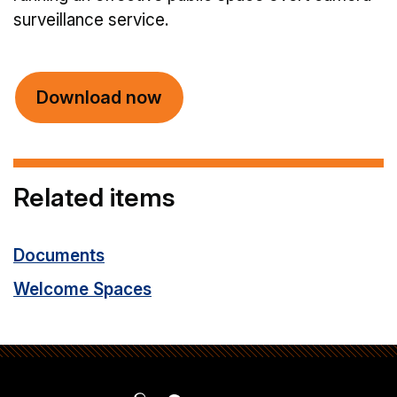
surveillance service.
Download now
Related items
Documents
Welcome Spaces