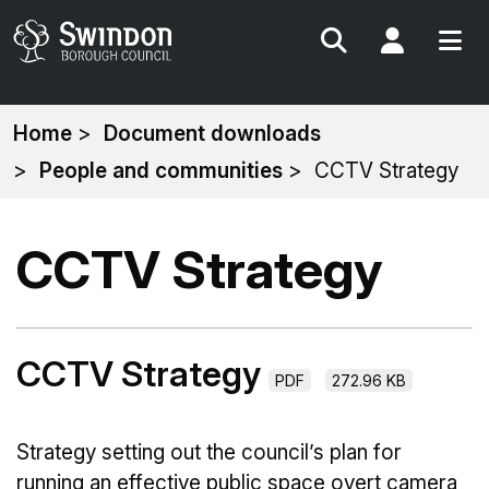
Search
My Acc
You
Home
Document downloads
are
People and communities
CCTV Strategy
here:
CCTV Strategy
CCTV Strategy
PDF
272.96 KB
Strategy setting out the council’s plan for
running an effective public space overt camera