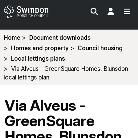
Search
My Acc
You
Home
Document downloads
are
Homes and property
Council housing
here:
Local lettings plans
Via Alveus - GreenSquare Homes, Blunsdon
local lettings plan
Via Alveus -
GreenSquare
Homes, Blunsdon