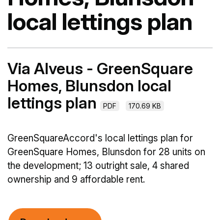
local lettings plan
Via Alveus - GreenSquare
Homes, Blunsdon local
lettings plan
PDF
170.69 KB
GreenSquareAccord's local lettings plan for
GreenSquare Homes, Blunsdon for 28 units on
the development; 13 outright sale, 4 shared
ownership and 9 affordable rent.