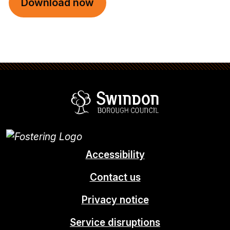
Download now
Swindon Borou
Accessibility
Contact us
Privacy notice
Service disruptions