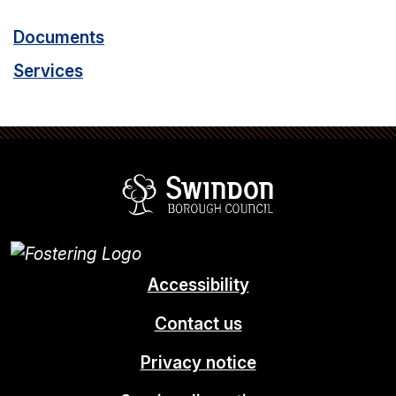
Documents
Services
Swindon Borou
Accessibility
Contact us
Privacy notice