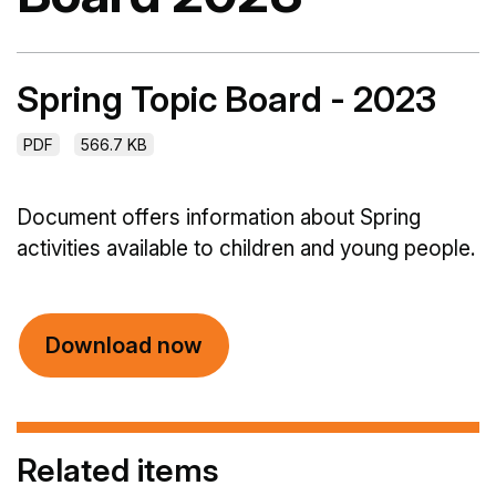
Spring Topic Board - 2023
PDF
566.7 KB
Document offers information about Spring
activities available to children and young people.
Download now
Related items