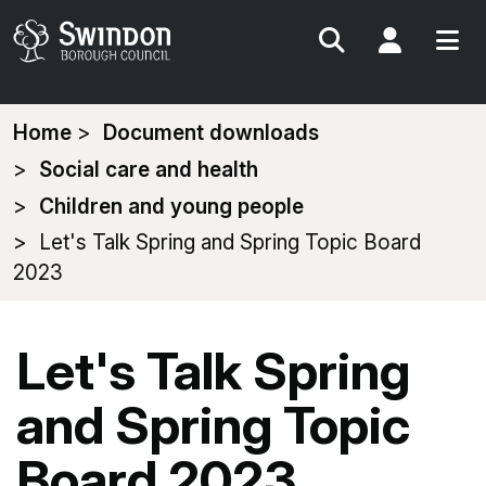
Search
My Acc
You
Home
Document downloads
are
Social care and health
here:
Children and young people
Let's Talk Spring and Spring Topic Board
2023
Let's Talk Spring
and Spring Topic
Board 2023