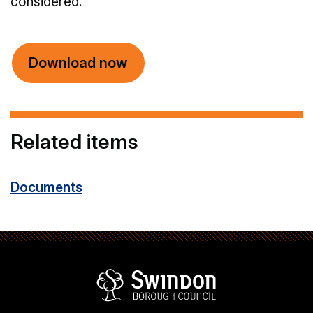
considered.
Download now
Related items
Documents
Swindon Borou