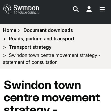
Search
My Acc
You
Home
Document downloads
are
Roads, parking and transport
here:
Transport strategy
Swindon town centre movement strategy -
statement of consultation
Swindon town
centre movement
strategy -