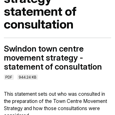
statement of
consultation
Swindon town centre
movement strategy -
statement of consultation
PDF
944.24 KB
This statement sets out who was consulted in
the preparation of the Town Centre Movement
Strategy and how those consultations were