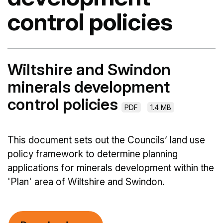
control policies
Wiltshire and Swindon
minerals development
control policies
PDF
1.4 MB
This document sets out the Councils’ land use
policy framework to determine planning
applications for minerals development within the
'Plan' area of Wiltshire and Swindon.