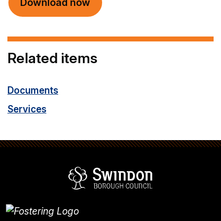
Download now
Related items
Documents
Services
Swindon Borou