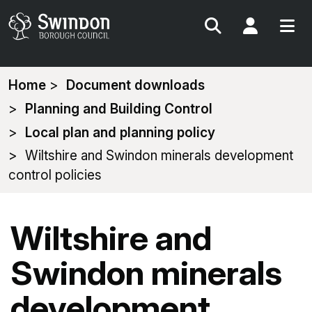
Search
My Acc
You
Home
Document downloads
are
Planning and Building Control
here:
Local plan and planning policy
Wiltshire and Swindon minerals development
control policies
Wiltshire and
Swindon minerals
development