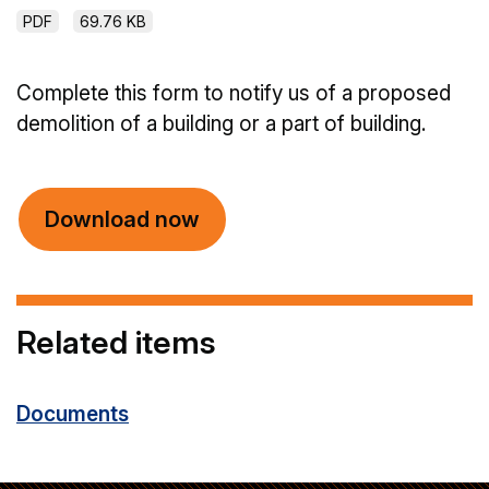
PDF
69.76 KB
Complete this form to notify us of a proposed
demolition of a building or a part of building.
Download now
Related items
Documents