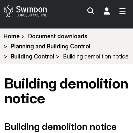
Search
My Acc
You
Home
Document downloads
are
Planning and Building Control
here:
Building Control
Building demolition notice
Building demolition
notice
Building demolition notice