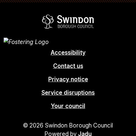
Swindon Borou
Accessibility
Contact us
Privacy notice
Service disruptions
Your council
© 2026 Swindon Borough Council
Powered by
Jadu