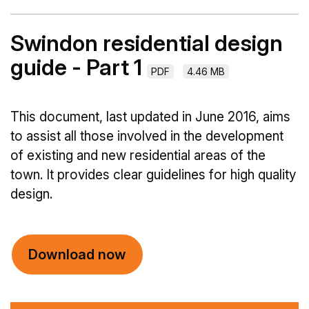
Swindon residential design
guide - Part 1
PDF
4.46 MB
This document, last updated in June 2016, aims
to assist all those involved in the development
of existing and new residential areas of the
town. It provides clear guidelines for high quality
design.
Download now