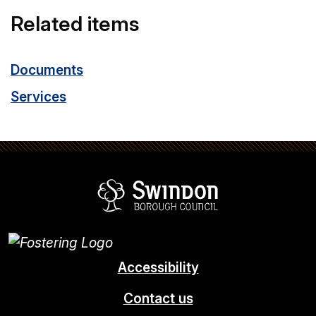
Related items
Documents
Services
Swindon Borou
Accessibility
Contact us