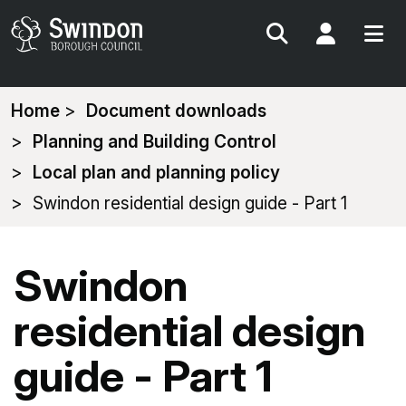
Search
My Acc
You
Home
Document downloads
are
Planning and Building Control
here:
Local plan and planning policy
Swindon residential design guide - Part 1
Swindon
residential design
guide - Part 1