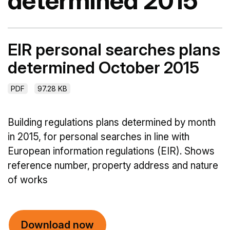
determined 2015
EIR personal searches plans
determined October 2015
PDF
97.28 KB
Building regulations plans determined by month
in 2015, for personal searches in line with
European information regulations (EIR). Shows
reference number, property address and nature
of works
Download now