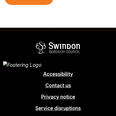
Swindon Borou
Accessibility
Contact us
Privacy notice
Service disruptions