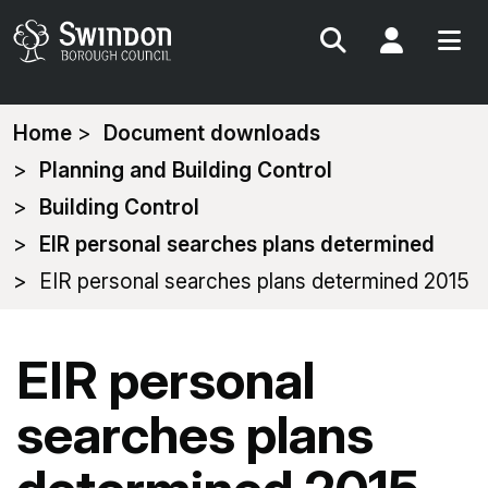
Search
My Acc
You
Home
Document downloads
are
Planning and Building Control
here:
Building Control
EIR personal searches plans determined
EIR personal searches plans determined 2015
EIR personal
searches plans