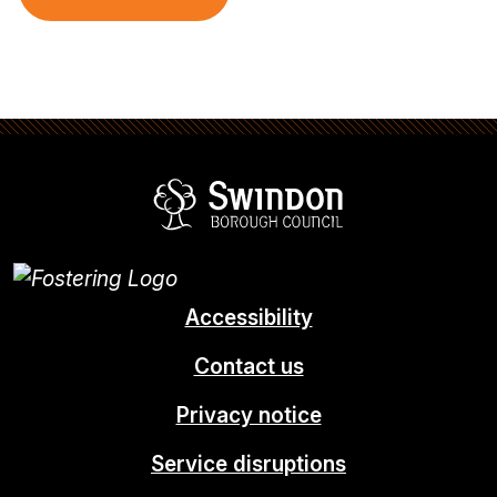
Swindon Borou
Accessibility
Contact us
Privacy notice
Service disruptions