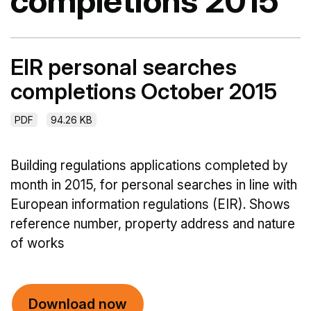
completions 2015
EIR personal searches
completions October 2015
PDF
94.26 KB
Building regulations applications completed by
month in 2015, for personal searches in line with
European information regulations (EIR). Shows
reference number, property address and nature
of works
Download now