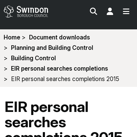
Search
My Acc
You
Home
Document downloads
are
Planning and Building Control
here:
Building Control
EIR personal searches completions
EIR personal searches completions 2015
EIR personal
searches