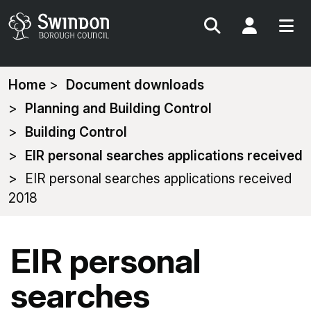
Search
My Acc
You
Home
Document downloads
are
Planning and Building Control
here:
Building Control
EIR personal searches applications received
EIR personal searches applications received
2018
EIR personal
searches