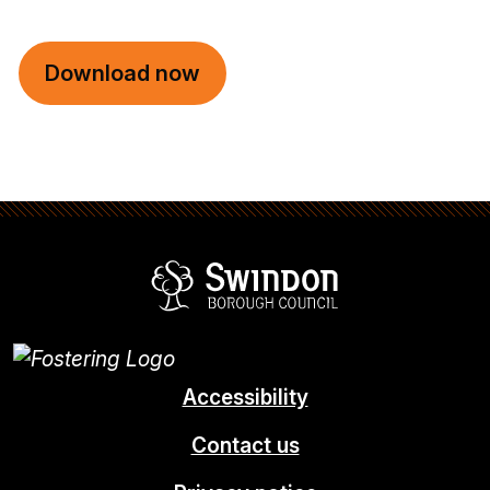
Download now
Swindon Borou
Accessibility
Contact us