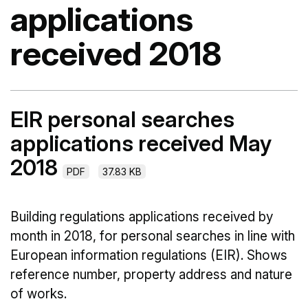
applications
received 2018
EIR personal searches
applications received May
2018
PDF
37.83 KB
Building regulations applications received by
month in 2018, for personal searches in line with
European information regulations (EIR). Shows
reference number, property address and nature
of works.