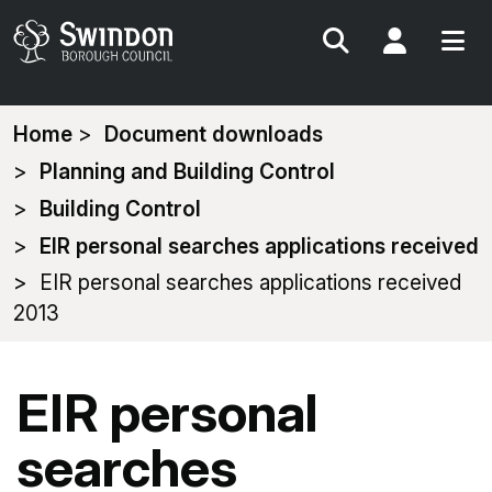
Search
My Acc
You
Home
Document downloads
are
Planning and Building Control
here:
Building Control
EIR personal searches applications received
EIR personal searches applications received
2013
EIR personal
searches