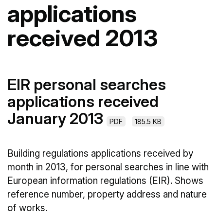
applications
received 2013
EIR personal searches
applications received
January 2013
PDF
185.5 KB
Building regulations applications received by
month in 2013, for personal searches in line with
European information regulations (EIR). Shows
reference number, property address and nature
of works.