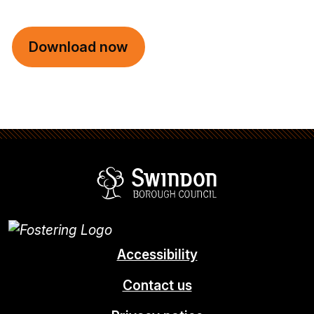
Download now
Swindon Borou
Accessibility
Contact us