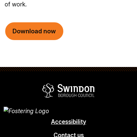
of work.
Download now
Swindon Borou
Accessibility
Contact us