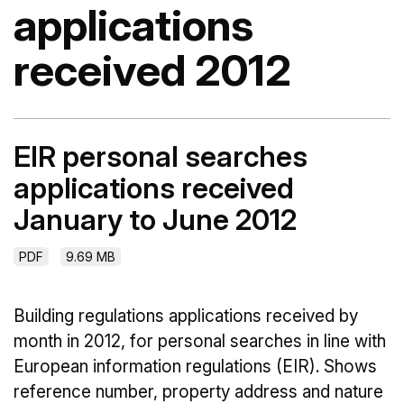
applications
received 2012
EIR personal searches
applications received
January to June 2012
PDF
9.69 MB
Building regulations applications received by
month in 2012, for personal searches in line with
European information regulations (EIR). Shows
reference number, property address and nature