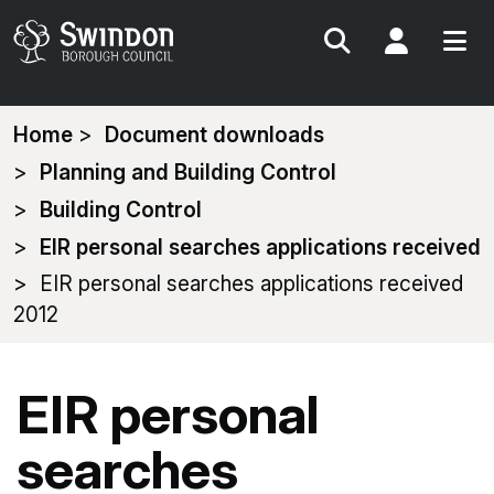
Search
My Acc
You
Home
Document downloads
are
Planning and Building Control
here:
Building Control
EIR personal searches applications received
EIR personal searches applications received
2012
EIR personal
searches