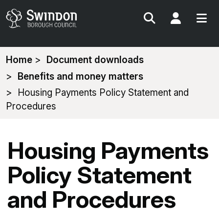
Search
My Acc
You
Home
Document downloads
are
Benefits and money matters
here:
Housing Payments Policy Statement and
Procedures
Housing Payments
Policy Statement
and Procedures