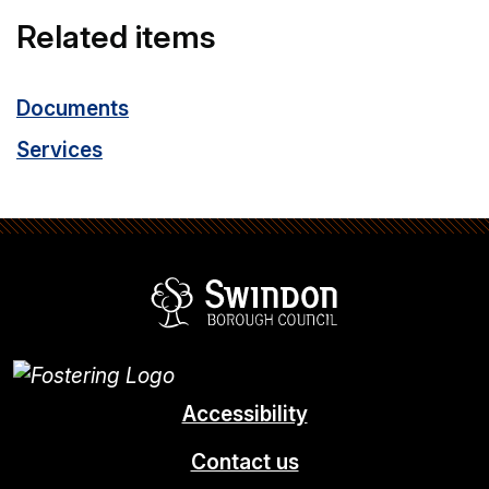
Related items
Documents
Services
Swindon Borou
Accessibility
Contact us