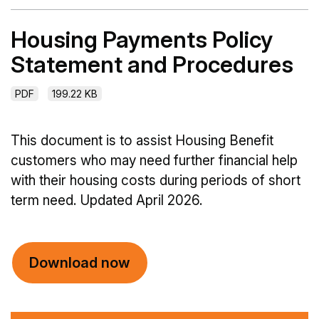
Housing Payments Policy
Statement and Procedures
PDF
199.22 KB
This document is to assist Housing Benefit
customers who may need further financial help
with their housing costs during periods of short
term need. Updated April 2026.
Download now