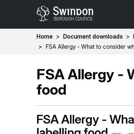
You
Home
Document downloads
are
FSA Allergy - What to consider wh
here:
FSA Allergy - 
food
FSA Allergy - Wha
labelling food