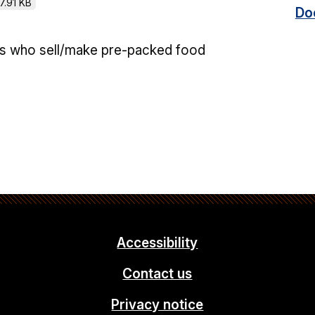
7.91 KB
Do
ss who sell/make pre-packed food
Accessibility
Contact us
Privacy notice