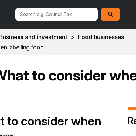
Search
Search
this
site
Business and investment
Food businesses
en labelling food
What to consider whe
t to consider when
R