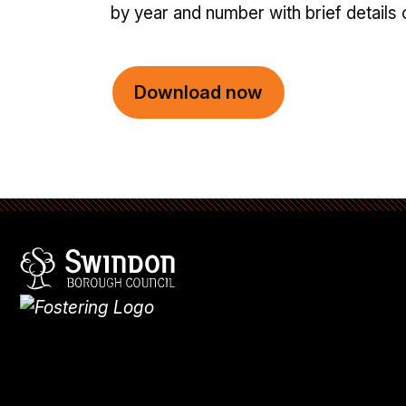
by year and number with brief details 
Download now
Swindon Borough Council
Homepage
What's
new
Site
map