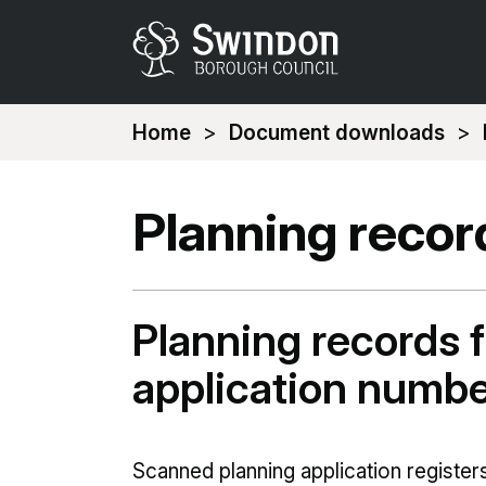
You
Home
Document downloads
are
here:
Planning recor
Planning records f
application numb
Scanned planning application registers