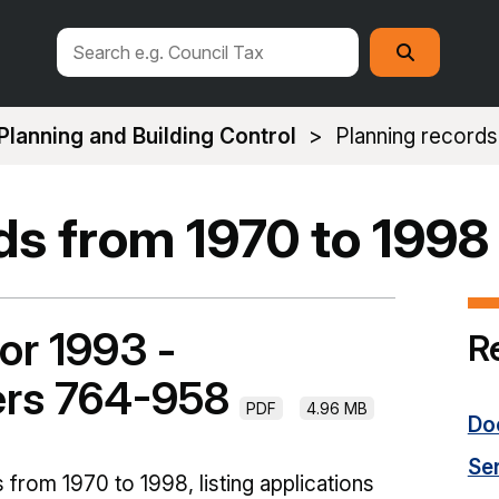
Search
Search
this
site
Planning and Building Control
Planning records
ds from 1970 to 1998
or 1993 -
R
ers 764-958
PDF
4.96 MB
Do
Se
 from 1970 to 1998, listing applications