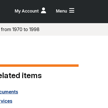
My Account
Menu
 from 1970 to 1998
elated items
cuments
rvices