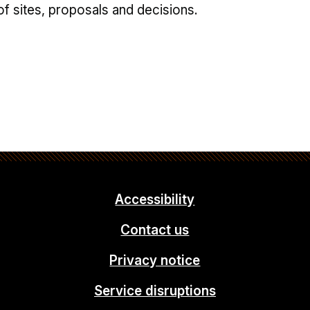
of sites, proposals and decisions.
Accessibility
Contact us
Privacy notice
Service disruptions