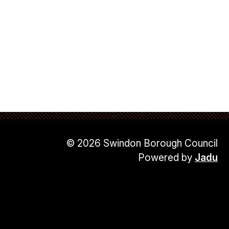
© 2026 Swindon Borough Council
Powered by
Jadu