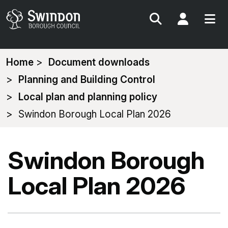
Search
My Acc
You
Home
Document downloads
are
Planning and Building Control
here:
Local plan and planning policy
Swindon Borough Local Plan 2026
Swindon Borough
Local Plan 2026