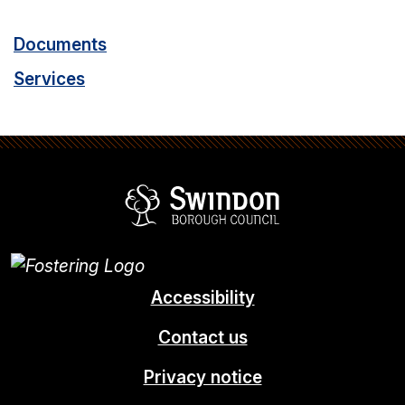
Documents
Services
Swindon Borou
Accessibility
Contact us
Privacy notice