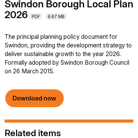
Swindon Borough Local Plan
2026
PDF
6.67 MB
The principal planning policy document for
Swindon, providing the development strategy to
deliver sustainable growth to the year 2026.
Formally adopted by Swindon Borough Council
on 26 March 2015.
Download now
Related items