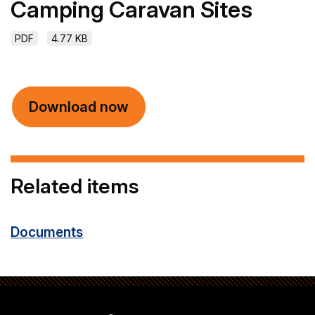
Camping Caravan Sites
PDF
4.77 KB
Download now
Related items
Documents