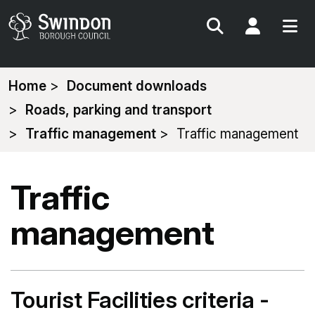
Search
My Acc
You
Home
Document downloads
are
Roads, parking and transport
here:
Traffic management
Traffic management
Traffic
management
Tourist Facilities criteria -