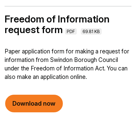
Freedom of Information
request form
PDF
69.81 KB
Paper application form for making a request for
information from Swindon Borough Council
under the Freedom of Information Act. You can
also make an application online.
Download now