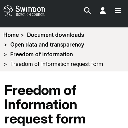
Search
My Acc
You
Home
Document downloads
are
Open data and transparency
here:
Freedom of information
Freedom of Information request form
Freedom of
Information
request form