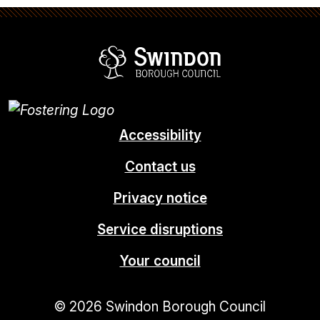
Swindon Borou
Accessibility
Contact us
Privacy notice
Service disruptions
Your council
© 2026 Swindon Borough Council