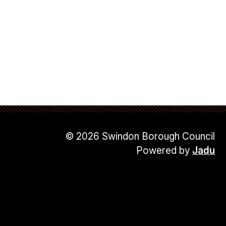
© 2026 Swindon Borough Council
Powered by
Jadu