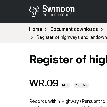
You
Home
Document downloads
are
Register of highways and landown
here:
Register of hi
WR.09
PDF
2.26 MB
Records within Highway (Pursuant to 