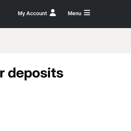
My Account
Menu
r deposits