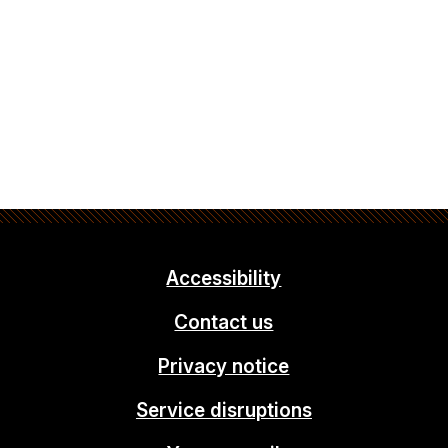
Accessibility
Contact us
Privacy notice
Service disruptions