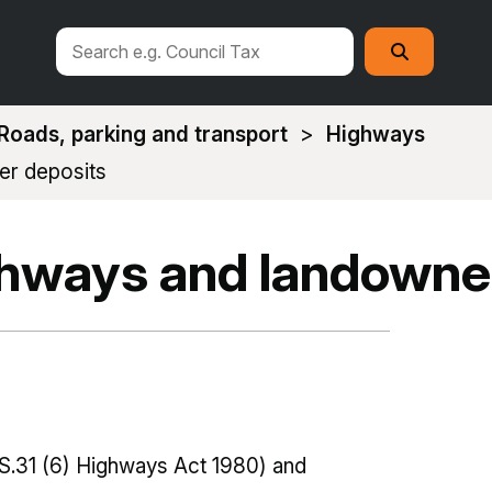
Search
Search
this
site
Roads, parking and transport
Highways
er deposits
ghways and landowne
S.31 (6) Highways Act 1980) and