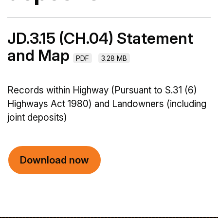
JD.3.15 (CH.04) Statement
and Map
PDF
3.28 MB
Records within Highway (Pursuant to S.31 (6)
Highways Act 1980) and Landowners (including
joint deposits)
Download now