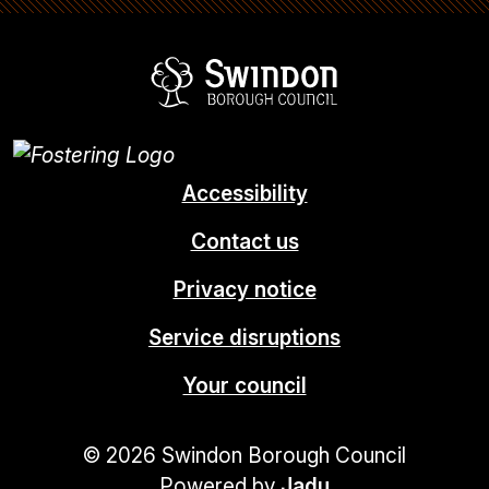
Swindon Borou
Accessibility
Contact us
Privacy notice
Service disruptions
Your council
© 2026 Swindon Borough Council
Powered by
Jadu