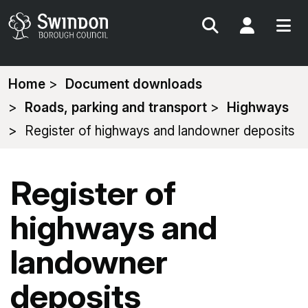
Search
My Acc
You
Home
Document downloads
are
Roads, parking and transport
Highways
here:
Register of highways and landowner deposits
Register of
highways and
landowner
deposits